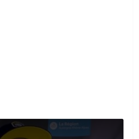
was "full on, from the start."