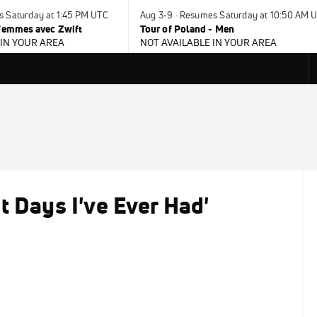
s Saturday at 1:45 PM UTC
Aug 3-9 · Resumes Saturday at 10:50 AM 
 Femmes avec Zwift
Tour of Poland - Men
 IN YOUR AREA
NOT AVAILABLE IN YOUR AREA
t Days I've Ever Had'