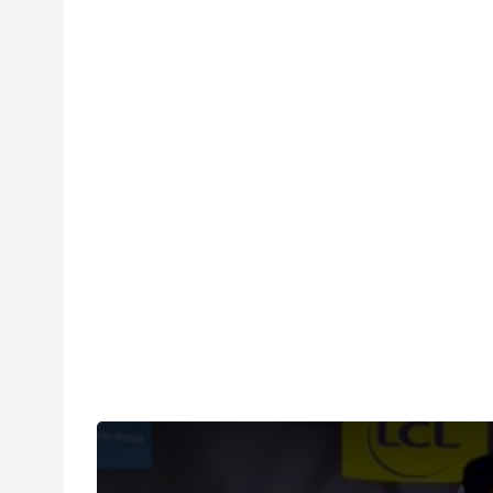
Sepp Kuss says stage 5 of the Criterium du Dauphine 