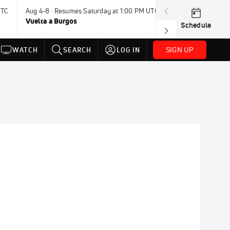
UTC
Aug 4-8 · Resumes Saturday at 1:00 PM UTC
Aug 7-9 · Resum
Vuelta a Burgos
USA BMX Great 
Schedule
SIGN UP
WATCH
SEARCH
LOG IN