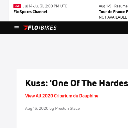
Jul 14-Jul 31, 2:00 PM UTC
Aug 1-9 · Resume
FloSports Channel
Tour de France
NOT AVAILABLE
Kuss: 'One Of The Hardes
View All 2020 Criterium du Dauphine
Aug 16, 2020
by Preston Glace