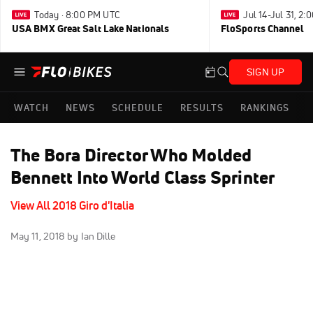
Today · 8:00 PM UTC
Jul 14-Jul 31, 2
USA BMX Great Salt Lake Nationals
FloSports Channel
SIGN UP
WATCH
NEWS
SCHEDULE
RESULTS
RANKINGS
The Bora Director Who Molded
Bennett Into World Class Sprinter
View All 2018 Giro d'Italia
May 11, 2018
by Ian Dille