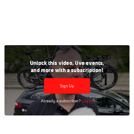
Gregor Brown talks with Bora-Hansgrohe director Christian
Unlock this video, live events,
Pomer about the team's stage 7 win at the 2018 Giro d'Italia.
and more with a subscription!
Pomer says he recruited Sam Bennett to the team, and
helped mold him into a world class talent.
Sign Up
Tags:
Interview
Road
Professional
UCI 2.WT
Men
Already a subscriber?
Log In