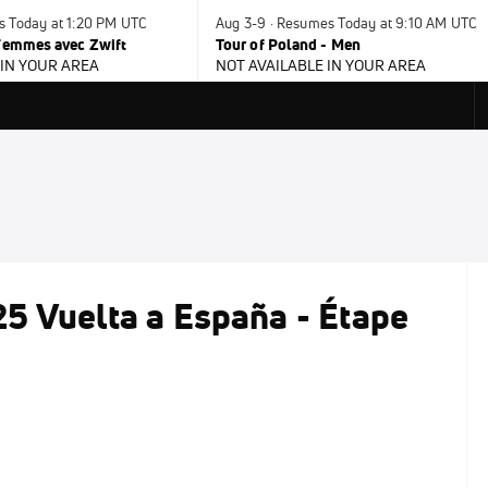
s Today at 1:20 PM UTC
Aug 3-9 · Resumes Today at 9:10 AM UTC
 Femmes avec Zwift
Tour of Poland - Men
 IN YOUR AREA
NOT AVAILABLE IN YOUR AREA
5 Vuelta a España - Étape