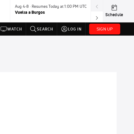
Aug 4-8 · Resumes Today at 1:00 PM UTC
Today · 7:30 PM
Vuelta a Burgos
USA BMX Great 
Schedule
SIGN UP
WATCH
SEARCH
LOG IN