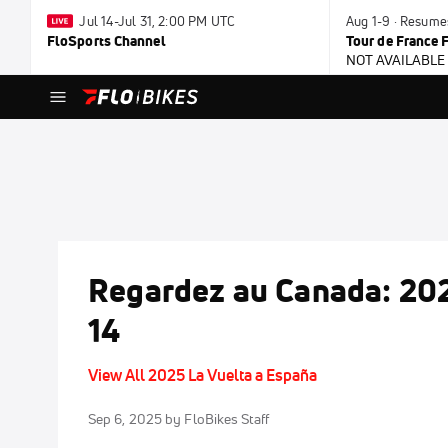
Jul 14-Jul 31, 2:00 PM UTC
Aug 1-9 · Resume
FloSports Channel
Tour de France
NOT AVAILABLE
Regardez au Canada: 202
14
View All 2025 La Vuelta a España
Sep 6, 2025
by FloBikes Staff