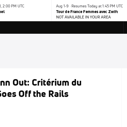
31, 2:00 PM UTC
Aug 1-9 · Resumes Today at 1:45 PM UTC
nel
Tour de France Femmes avec Zwift
NOT AVAILABLE IN YOUR AREA
n Out: Critérium du
oes Off the Rails