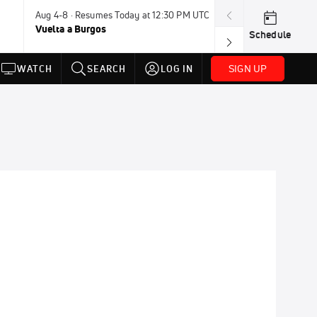
Aug 4-8 · Resumes Today at 12:30 PM UTC
Tomorrow · 7:3
Vuelta a Burgos
USA BMX Great 
Schedule
SIGN UP
WATCH
SEARCH
LOG IN