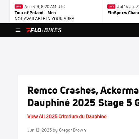
Aug 3-9, 8:20 AM UTC
Jul 14-Jul 
Tour of Poland - Men
FloSports Chan
NOT AVAILABLE IN YOUR AREA
Remco Crashes, Ackerman
Dauphiné 2025 Stage 5 G
View All 2025 Criterium du Dauphine
Jun 12, 2025
by Gregor Brown