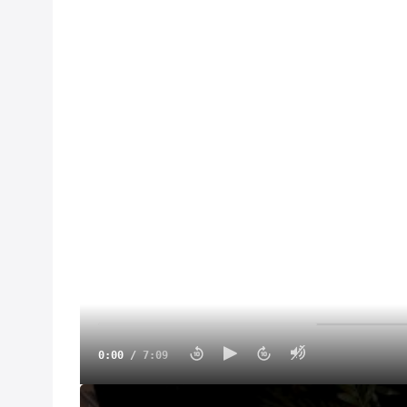
0:00
/
7:09