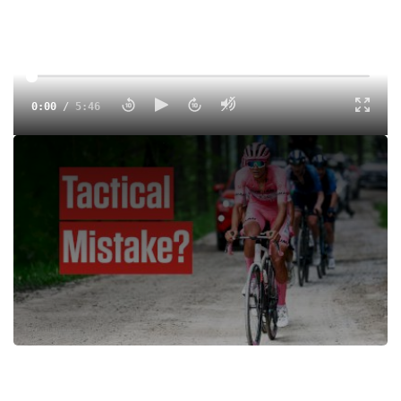
0:00
/
5:46
Isaac Del Toro reflects on how he lost the Giro d’Italia 2025
on Stage 20 to Sestriere, reacting to Yates’ attack, team
tactics and finishing second overall.
Tags:
Interview
Road
Men
UCI
UCI 2.UWT
FloSports
Rafal Majka
Isaac Del Toro