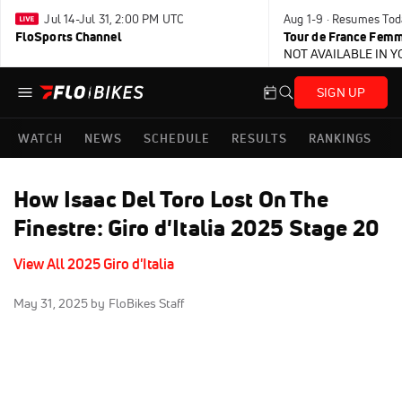
Jul 14-Jul 31, 2:00 PM UTC
Aug 1-9 · Resumes Tod
FloSports Channel
Tour de France Femm
NOT AVAILABLE IN 
SIGN UP
WATCH
NEWS
SCHEDULE
RESULTS
RANKINGS
How Isaac Del Toro Lost On The
Finestre: Giro d'Italia 2025 Stage 20
View All 2025 Giro d'Italia
May 31, 2025
by FloBikes Staff