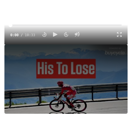
0:00
/
10:33
Isaac Del Toro extends his Giro lead in Stage 19 in
Champoluc. One mountain stage remains before Rome—
can he hold on for the pink jersey?
Tags:
Road
Men
UCI
All Access
UCI 2.UWT
FloSports
Simon Yates
Richard Carapaz
Damiano Caruso
Isaac Del Toro
Derek Gee