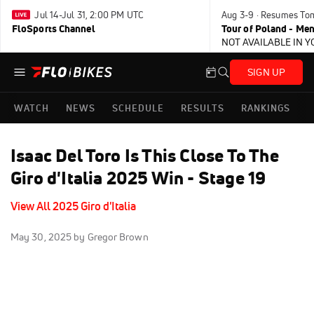
Jul 14-Jul 31, 2:00 PM UTC
Aug 3-9 · Resumes To
FloSports Channel
Tour of Poland - Me
NOT AVAILABLE IN 
SIGN UP
WATCH
NEWS
SCHEDULE
RESULTS
RANKINGS
Isaac Del Toro Is This Close To The
Giro d'Italia 2025 Win - Stage 19
View All 2025 Giro d'Italia
May 30, 2025
by Gregor Brown