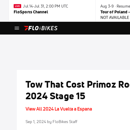
Jul 14-Jul 31, 2:00 PM UTC
Aug 3-9 · Resum
FloSports Channel
Tour of Poland 
NOT AVAILABLE
Tow That Cost Primoz Rog
2024 Stage 15
View All 2024 La Vuelta a Espana
Sep 1, 2024
by FloBikes Staff