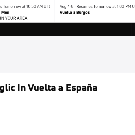
es Tomorrow at 10:50 AM UTC
Aug 4-8 · Resumes Tomorrow at 1:00 PM 
- Men
Vuelta a Burgos
 IN YOUR AREA
lic In Vuelta a España