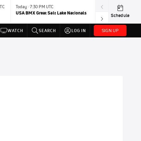
UTC
Today · 7:30 PM UTC
Aug 9, 8:45 PM 
USA BMX Great Salt Lake Nationals
UCI BMX Frees
Schedule
NOT AVAILABLE
SIGN UP
WATCH
SEARCH
LOG IN