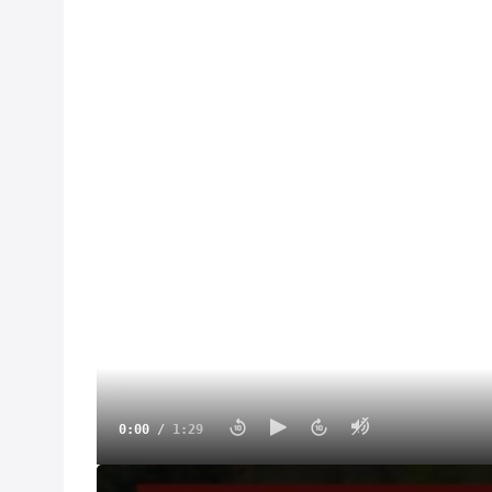
0:00
/
1:29