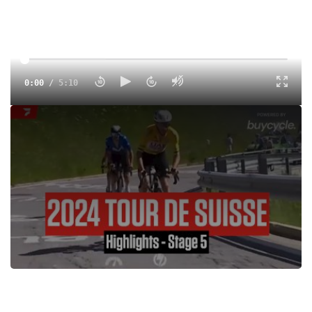
0:00
/
5:10
Watch highlights from Stage 5 of the Tour de Suisse 2024.
Tags:
Highlight
Road
Men
UCI
UCI 2.UWT
FloSports
Egan Bernal
UAE Team Emirates
Adam Yates
Enric Mas
João Almeida