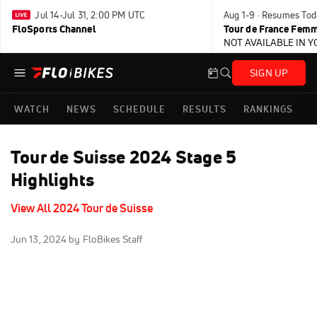
Jul 14-Jul 31, 2:00 PM UTC
Aug 1-9 · Resumes Tod
FloSports Channel
Tour de France Femm
NOT AVAILABLE IN 
SIGN UP
WATCH
NEWS
SCHEDULE
RESULTS
RANKINGS
Tour de Suisse 2024 Stage 5
Highlights
View All 2024 Tour de Suisse
Jun 13, 2024
by FloBikes Staff