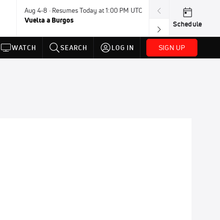
Aug 4-8 · Resumes Today at 1:00 PM UTC
Aug 7-9 · Resum
Vuelta a Burgos
USA BMX Great 
Schedule
SIGN UP
WATCH
SEARCH
LOG IN