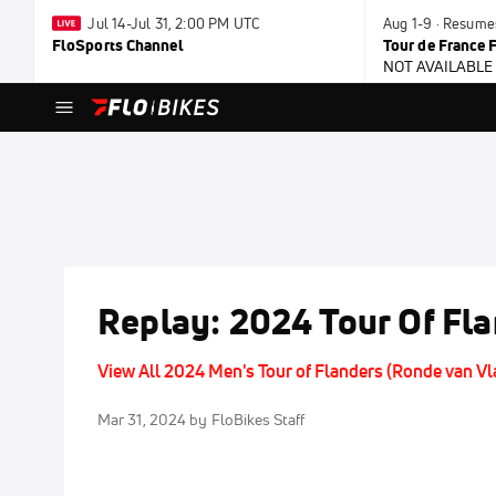
Jul 14-Jul 31, 2:00 PM UTC
Aug 1-9 · Resume
FloSports Channel
Tour de France
NOT AVAILABLE
Replay: 2024 Tour Of Fl
View All 2024 Men's Tour of Flanders (Ronde van V
Mar 31, 2024
by FloBikes Staff