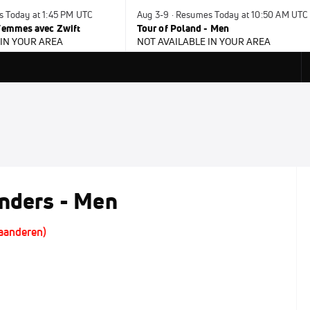
s Today at 1:45 PM UTC
Aug 3-9 · Resumes Today at 10:50 AM UTC
 Femmes avec Zwift
Tour of Poland - Men
 IN YOUR AREA
NOT AVAILABLE IN YOUR AREA
anders - Men
laanderen)