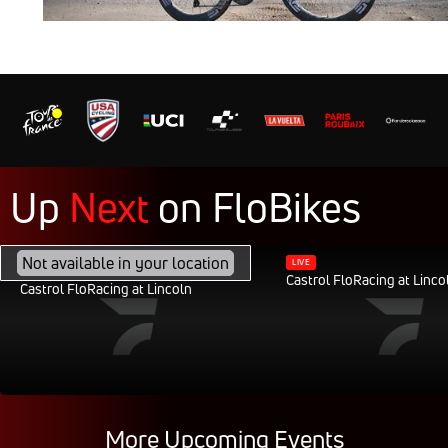
Up
Next
on
FloBikes
FEB 28, 2040, 11:30AM CST
Not available in your location
LIVE
Castrol FloRacing at Linco
Castrol FloRacing at Lincoln
More Upcoming Events