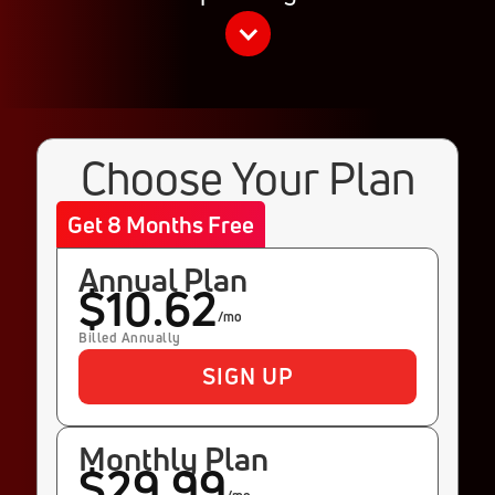
Choose Your Plan
Get 8 Months Free
Annual Plan
$10.62
/mo
Billed Annually
SIGN UP
Monthly Plan
$29.99