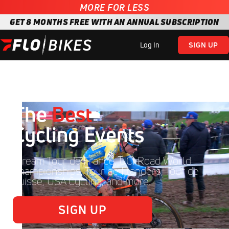
MORE FOR LESS
GET 8 MONTHS FREE WITH AN ANNUAL SUBSCRIPTION
Log In
SIGN UP
The
Best
Cycling Events
Stream Tour de France, UCI Road World
Championships, Tour de Flanders, Tour de
Suisse, USA Cycling, and more.
SIGN UP