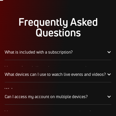
Frequently Asked
Questions
What is included with a subscription?
Your subscription gives you access to:
Live event streams
What devices can I use to watch live events and videos?
Event replays
Live scores, results, highlights, and news
Web
Schedules, standings, rosters, and athlete profiles
Can I access my account on multiple devices?
Watch on any desktop, laptop, tablet, or mobile
Our full library of award-winning content, including
browser
Flo Originals
We recommend watching on the latest version of
Yes, you can access your account and