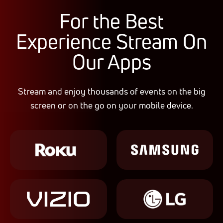
For the
Best
Experience Stream On
Our Apps
Stream and enjoy thousands of events on the big
screen or on the go on your mobile device.