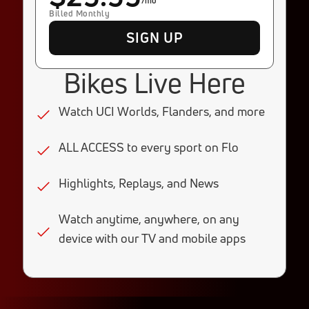
/mo
Billed Monthly
SIGN UP
Bikes Live Here
Watch UCI Worlds, Flanders, and more
ALL ACCESS to every sport on Flo
Highlights, Replays, and News
Watch anytime, anywhere, on any
device with our TV and mobile apps