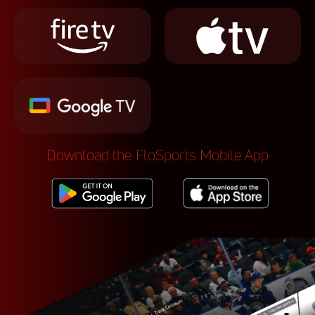
Download the FloSports Mobile App