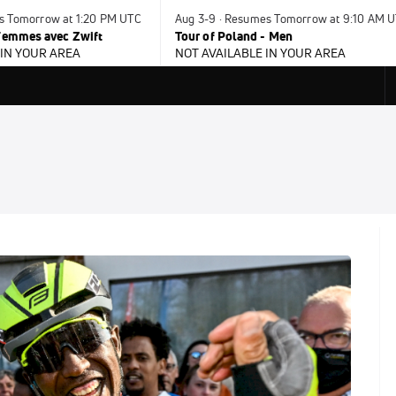
es Tomorrow at 1:20 PM UTC
Aug 3-9 · Resumes Tomorrow at 9:10 AM 
 Femmes avec Zwift
Tour of Poland - Men
 IN YOUR AREA
NOT AVAILABLE IN YOUR AREA