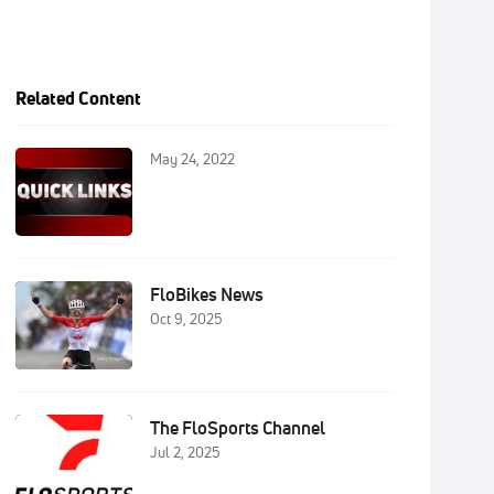
Related Content
May 24, 2022
FloBikes News
Oct 9, 2025
The FloSports Channel
Jul 2, 2025