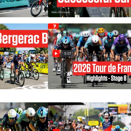
6 Stage 11
Tour de France 2026 Stage 11
Jul 15, 2026
5:07
owers Past
Tour de France 2026 Stage 8
our de France 2026
Highlights
Jul 11, 2026