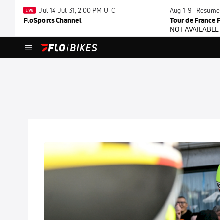
Jul 14-Jul 31, 2:00 PM UTC
Aug 1-9 · Resum
FloSports Channel
Tour de France
NOT AVAILABLE