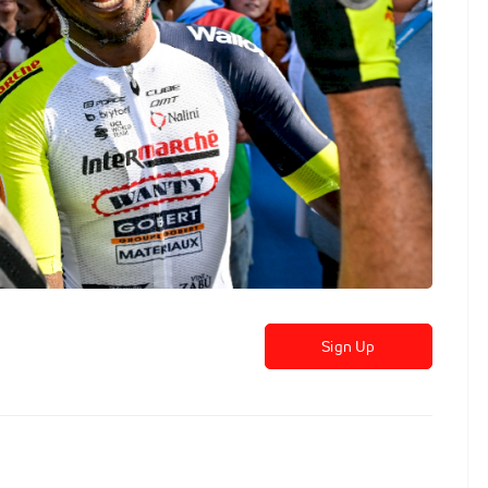
Sign Up