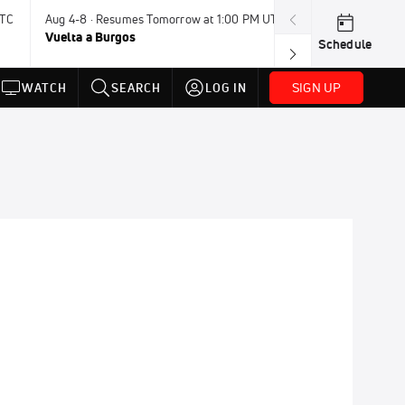
UTC
Aug 4-8 · Resumes Tomorrow at 1:00 PM UTC
Tomorrow · 7:3
Vuelta a Burgos
USA BMX Great 
Schedule
SIGN UP
WATCH
SEARCH
LOG IN