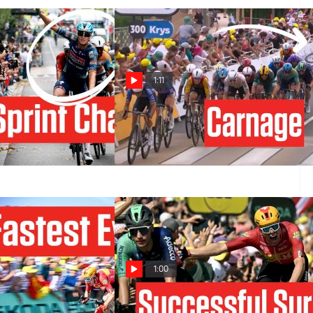
1:11
sh In Tour de
Tour de France 2026 Stage 12
Stage 12
Ends In Finish-Line Carnage
Jul 16, 2026
1:00
y In History - Tour
See The Shocking Conclusion To