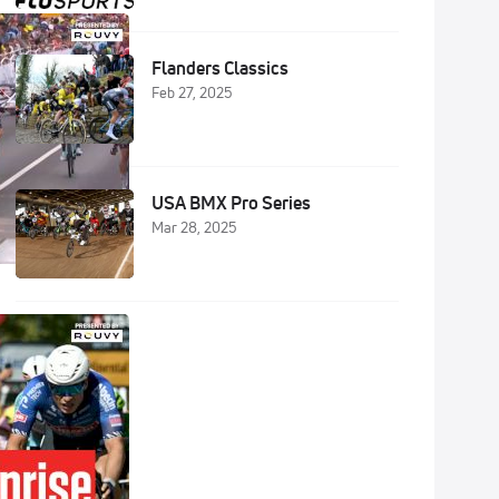
Flanders Classics
Feb 27, 2025
USA BMX Pro Series
Mar 28, 2025