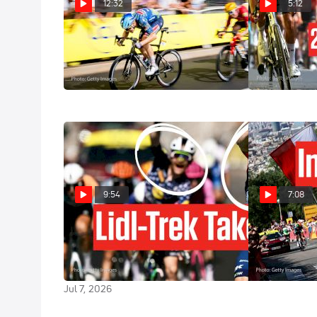
12:32
5:12
Sprint Teams Took Over Bordeaux
Tour de Franc
In Tour de France 2026 Stage 7
Highlights
Jul 10, 2026
Jul 10, 2026
9:54
7:08
Tadej Pogacar Says Goodbye To
Inside The To
Tour de France 2026 Lead In
World's Bigge
Stage 4
Jul 5, 2026
Jul 7, 2026