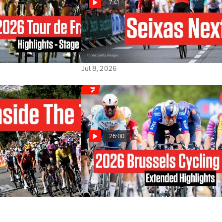
7:41
e 2026 Stage 7
Paul Seixas' Team Strikes Before
Tourmalet In Tour de France
2026
Jul 8, 2026
26:00
ur de France: The
2026 Brussels Cycling
st Bike Race
Classic - Extended Highlights
Jun 8, 2026