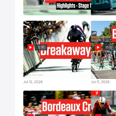
Highlights
de France 202
Jul 16, 2026
Jul 15, 2026
12:16
10:32
Van der Poel Wins, UAE Sparks
Tim Merlier P
Questions In Tour de France
Everyone In T
2026 Stage 9
Stage 8
Jul 12, 2026
Jul 11, 2026