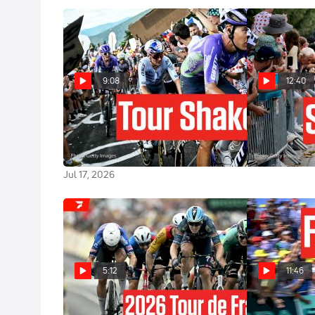
9:08
12:40
How Tom Pidcock Changed The
Chaos And Cra
Tour de France 2026 In A Brutal
France 2026 
Stage 13
Jul 16, 2026
Jul 17, 2026
5:12
11:46
Tour de France 2026 Stage 12
The Fastest Da