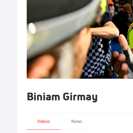
Biniam Girmay
Videos
News