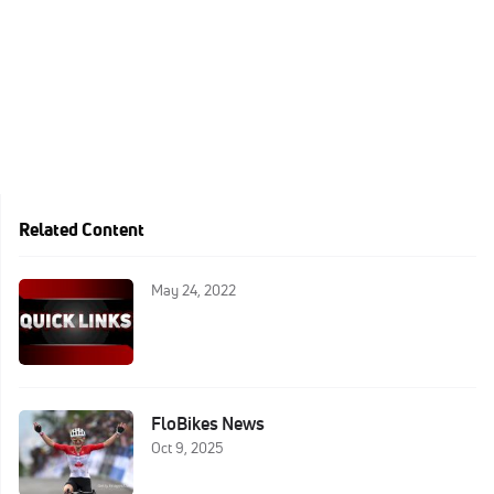
Related Content
May 24, 2022
FloBikes News
Oct 9, 2025