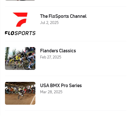
The FloSports Channel
Jul 2, 2025
Flanders Classics
Feb 27, 2025
USA BMX Pro Series
Mar 28, 2025