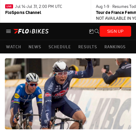
Jul 14-Jul 31, 2:00 PM UTC
Aug 1-9 · Resumes Tod
FloSports Channel
Tour de France Femm
NOT AVAILABLE IN 
SIGN UP
WATCH
NEWS
SCHEDULE
RESULTS
RANKINGS