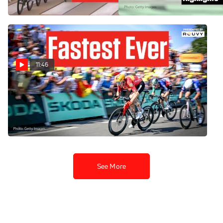
Jul 16, 2026
11:46
The Fastest Day In History -
Tour de France 2026 Stage
11
Jul 15, 2026
See More