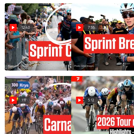
12:40
7:55
Chaos And Crash In Tour de
The Tour de France 2026
France 2026 Stage 12
Sprint King After A Huge
Third Victory In Stage 12
Jul 16, 2026
Jul 16, 2026
1:11
5:12
Tour de France 2026 Stage
Tour de France 2026 Stage
12 Ends In Finish-Line
12 Highlights
Carnage
Jul 16, 2026