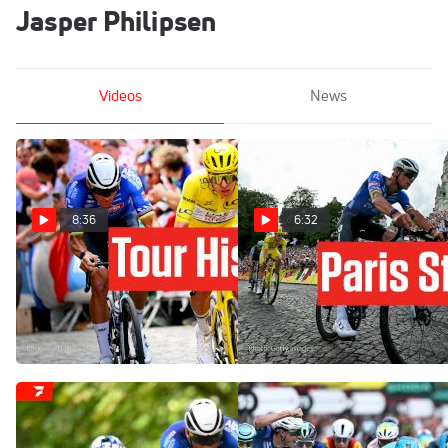
Jasper Philipsen
Videos
News
8:36
6:32
Tadej Pogacar Completes
Stage 21 Becomes A
Historic Fifth Win In Tour de
Montmartre Classic In Tour
France 2026
de France 2026
Jul 26, 2026
Jul 26, 2026