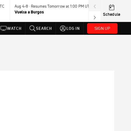
UTC
Aug 4-8 · Resumes Tomorrow at 1:00 PM UTC
Tomorrow · 7:3
Vuelta a Burgos
USA BMX Great 
Schedule
SIGN UP
WATCH
SEARCH
LOG IN