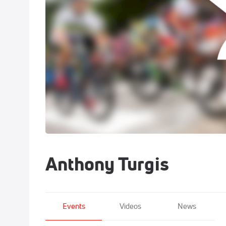
Anthony Turgis
Events
Videos
News