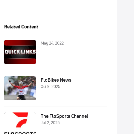
Related Content
May 24, 2022
FloBikes News
Oct 9, 2025
The FloSports Channel
Jul 2, 2025