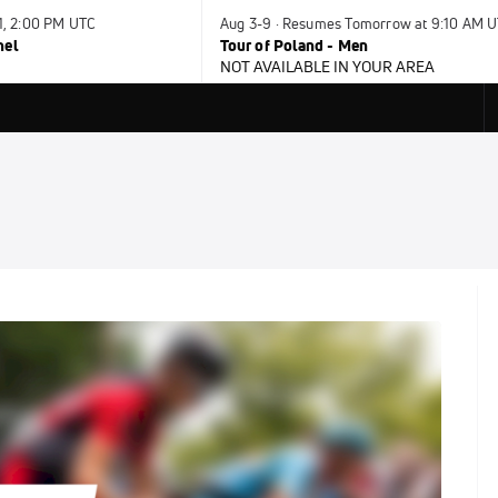
31, 2:00 PM UTC
Aug 3-9 · Resumes Tomorrow at 9:10 AM 
nel
Tour of Poland - Men
NOT AVAILABLE IN YOUR AREA