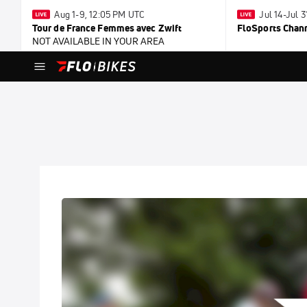
Aug 1-9, 12:05 PM UTC
Jul 14-Jul 
Tour de France Femmes avec Zwift
FloSports Chan
NOT AVAILABLE IN YOUR AREA