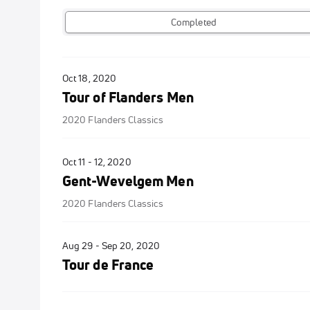
Completed
Oct 18, 2020
Tour of Flanders Men
2020 Flanders Classics
Oct 11 - 12, 2020
Gent-Wevelgem Men
2020 Flanders Classics
Aug 29 - Sep 20, 2020
Tour de France