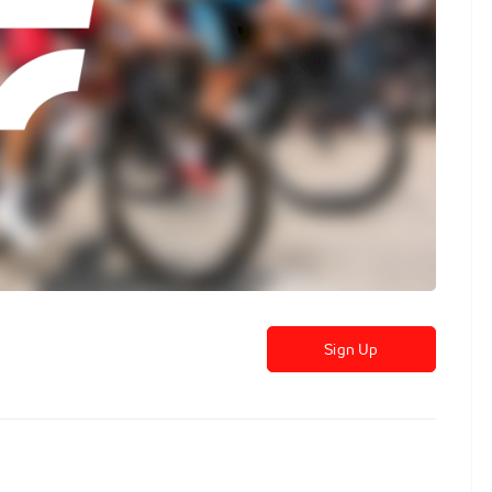
Sign Up