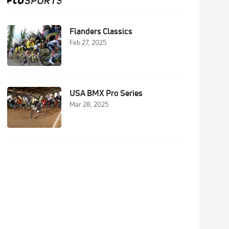
Flanders Classics
Feb 27, 2025
USA BMX Pro Series
Mar 28, 2025