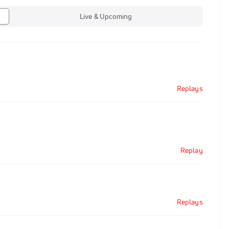
Live & Upcoming
Replays
Replay
Replays