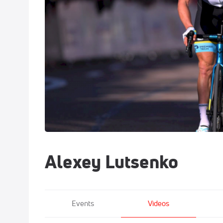
Alexey Lutsenko
Events
Videos