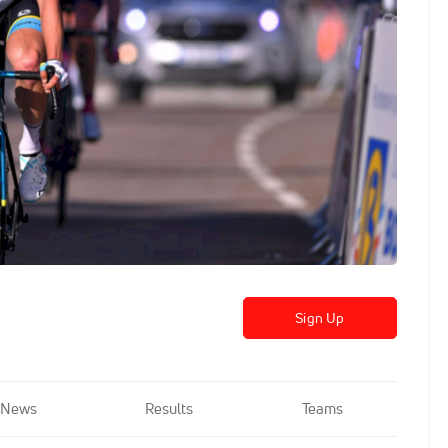
Sign Up
News
Results
Teams