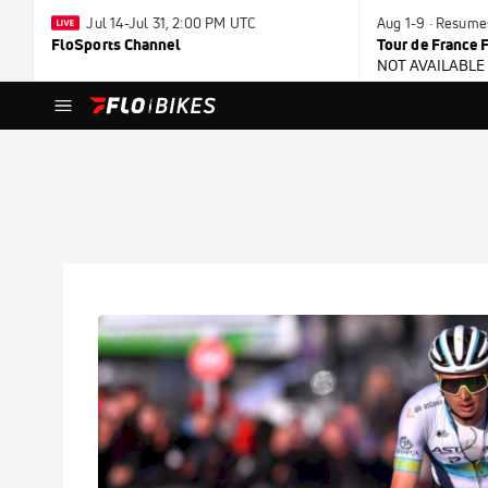
Jul 14-Jul 31, 2:00 PM UTC
Aug 1-9 · Resume
FloSports Channel
Tour de France
NOT AVAILABLE