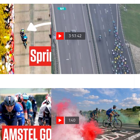
3:53:42
ng? Jasper
Watch In Canada: 2023 Tour
s Tour of Turkey
of Turkey Stage 8
Oct 15, 2023
1:40
023 Amstel Gold -
What The Tour Of Hongrie Can