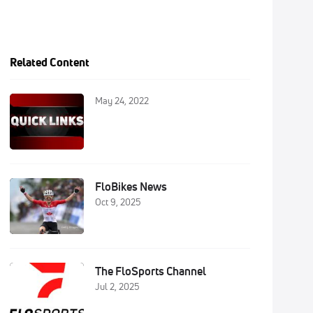
Related Content
May 24, 2022
FloBikes News
Oct 9, 2025
The FloSports Channel
Jul 2, 2025