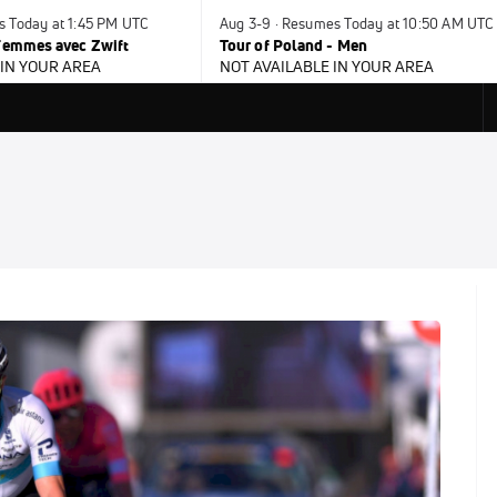
s Today at 1:45 PM UTC
Aug 3-9 · Resumes Today at 10:50 AM UTC
 Femmes avec Zwift
Tour of Poland - Men
 IN YOUR AREA
NOT AVAILABLE IN YOUR AREA