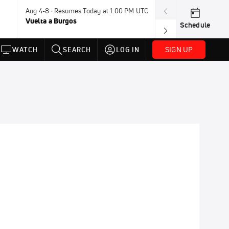
Aug 4-8 · Resumes Today at 1:00 PM UTC
Tomorrow · 8:4
Vuelta a Burgos
UCI BMX Frees
Schedule
NOT AVAILABLE
SIGN UP
WATCH
SEARCH
LOG IN