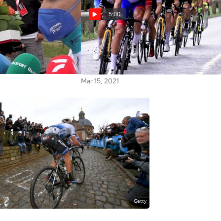
5:00
o: 'This Is Not A
Highlights: A Day Of Chaos
er Working Hard At
As Crashes Upend GC On Stage 8
21 Criterium
Of 2021 Paris-Nice
Mar 15, 2021
019 Omloop Het