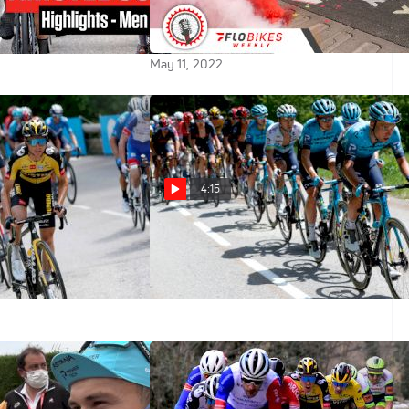
Tell Us About The 2022 Tour De
France
May 11, 2022
4:15
S Leading The
[FRA] Highlights: 2021 Critérium
 Final Two Days -
du Dauphiné Étape 6
m Dauphiné
Jun 4, 2021