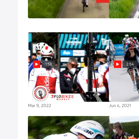
Amstel Gold 2023 Glory
Elite Men
Apr 16, 2023
Apr 16, 2023
1:58
2:54
Covid Cases Continue to Rip
On-Site: INEO
Through The Peloton Early
Charge In The
Season
2021 Critériu
Mar 9, 2022
Jun 4, 2021