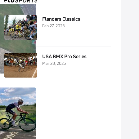
Flanders Classics
Feb 27, 2025
USA BMX Pro Series
Mar 28, 2025