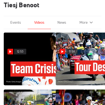
Tiesj Benoot
Events
Videos
News
More
12:53
11:58
Tadej Pogacar Has A New
Tadej Pogacar Just Blew Up
Problem At The Tour de
The Tour de France 2026 In
France 2026 Stage 18
Stage 6
Jul 23, 2026
Jul 9, 2026