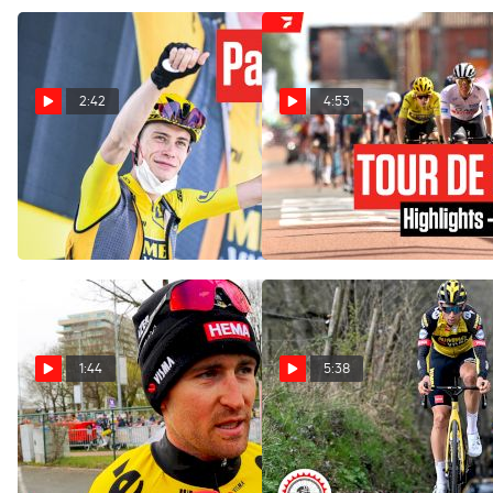
2:42
4:53
Has Jonas Vingegaard Won
Highlights: 2023 Tour de
The Tour de France 2023
France Stage 12
After Stage 17?
Jul 13, 2023
Jul 19, 2023
1:44
5:38
Tour of Flanders Will Bring
Wout Van Aert & Jumbo-
The Superstars Like Wout
Visma Team Already
Van Aert
Reconning 2023 Spring