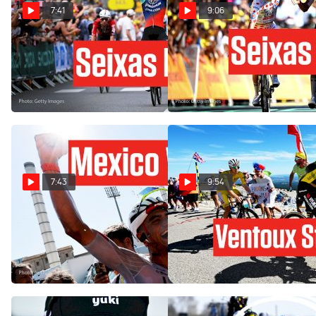
7:41
9:06
Paul Seixas' Team Strikes
Isaac Del Toro Just Took
Before Tourmalet In Tour de
Over The Story: Tour de
France 2026
France 2026 Stage 2
Jul 8, 2026
Jul 5, 2026
7:43
9:54
Isaac Del Toro Strikes On
Titans Clash On Ventoux,
Tour de France 2026 Stage
Outsider Cashes In: Tour de
2
France 2025 Stage 16
Jul 5, 2026
Jul 22, 2025