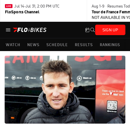
Jul 14-Jul 31, 2:00 PM UTC
Aug 1-9 · Resumes Tod
FloSports Channel
Tour de France Femm
NOT AVAILABLE IN 
SIGN UP
WATCH
NEWS
SCHEDULE
RESULTS
RANKINGS