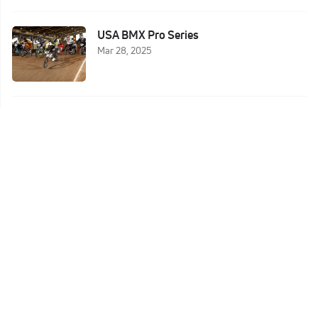
USA BMX Pro Series
Mar 28, 2025