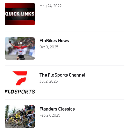
May 24, 2022
FloBikes News
Oct 9, 2025
The FloSports Channel
Jul 2, 2025
Flanders Classics
Feb 27, 2025