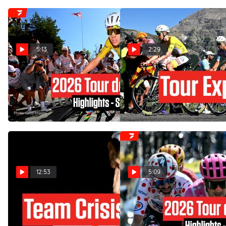
5:13
2:29
Tour de France 2026 Stage
Tour de France 2026 Stage
19 Highlights
19 Preview: Alpe d'Huez
Showdown
Jul 24, 2026
Jul 23, 2026
12:53
5:09
Tadej Pogacar Has A New
Tour de France 2026 Stage
Problem At The Tour de
18 Highlights
France 2026 Stage 18
Jul 23, 2026