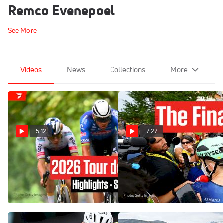
Remco Evenepoel
See More
Videos
News
Collections
More
5:12
7:27
Tour de France 2026 Stage
Inside The Final Alpe
21 Highlights
d'Huez Showdown At Tour
de France 2026
Jul 26, 2026
Jul 25, 2026