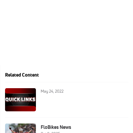
Related Content
May 24, 2022
FloBikes News