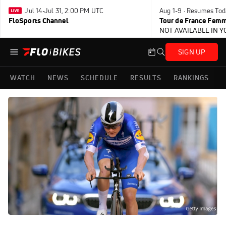
Jul 14-Jul 31, 2:00 PM UTC
Aug 1-9 · Resumes Tod
FloSports Channel
Tour de France Femm
NOT AVAILABLE IN 
SIGN UP
WATCH
NEWS
SCHEDULE
RESULTS
RANKINGS