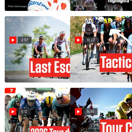
Jul 23, 2026
2:57
10:27
Tour de France 2026 Stage
How One Team's Gamble
18 Preview: Rewarding The
Backfires In Tour de France
Brave
2026 Stage 17
Jul 22, 2026
Jul 22, 2026
5:12
14:16
Tour de France 2026 Stage
Stage 16 Of The Tour de