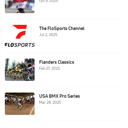
Oct 9, 2025
The FloSports Channel
Jul 2, 2025
Flanders Classics
Feb 27, 2025
USA BMX Pro Series
Mar 28, 2025