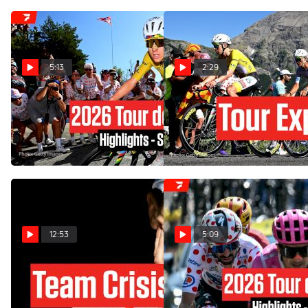
5:13
2:29
Tour de France 2026 Stage
Tour de France 2026 Stage
19 Highlights
19 Preview: Alpe d'Huez
Showdown
Jul 24, 2026
Jul 23, 2026
12:53
5:09
Tadej Pogacar Has A New
Tour de France 2026 Stage
Problem At The Tour de
18 Highlights
France 2026 Stage 18
Jul 23, 2026