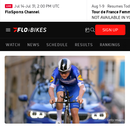
Jul 14-Jul 31, 2:00 PM UTC
Aug 1-9 · Resumes Tod
FloSports Channel
Tour de France Femm
NOT AVAILABLE IN 
SIGN UP
WATCH
NEWS
SCHEDULE
RESULTS
RANKINGS