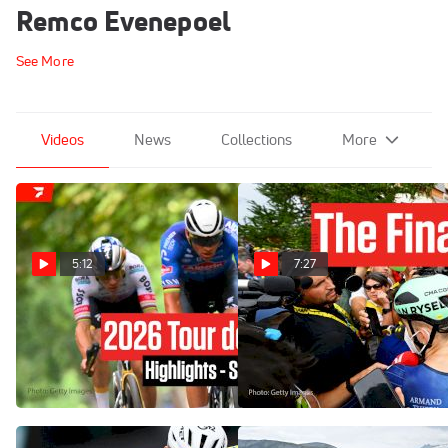
Remco Evenepoel
See More
Videos
News
Collections
More
5:12
7:27
Tour de France 2026 Stage
Inside The Final Alpe
21 Highlights
d'Huez Showdown At Tour
de France 2026
Jul 26, 2026
Jul 25, 2026