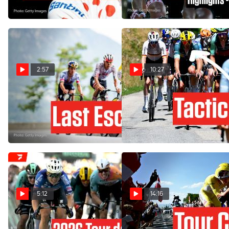
Jul 23, 2026
2:57
10:27
Tour de France 2026 Stage
How One Team's Gamble
18 Preview: Rewarding The
Backfires In Tour de France
Brave
2026 Stage 17
Jul 22, 2026
Jul 22, 2026
5:12
14:16
Tour de France 2026 Stage
Stage 16 Of The Tour de