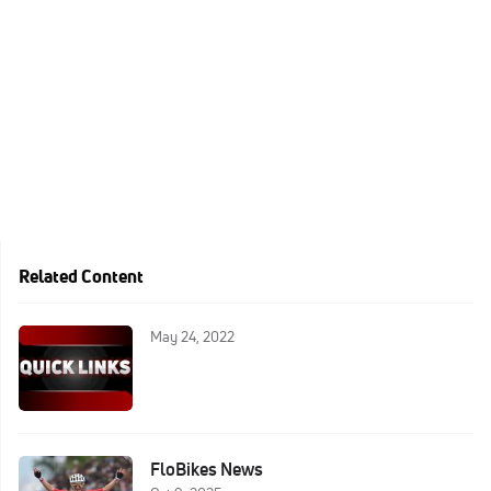
Related Content
May 24, 2022
FloBikes News