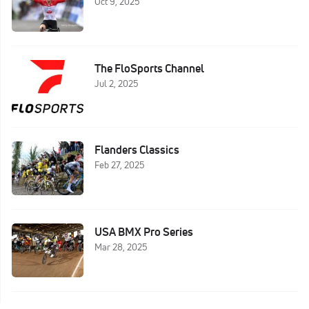
Oct 9, 2025
The FloSports Channel
Jul 2, 2025
Flanders Classics
Feb 27, 2025
USA BMX Pro Series
Mar 28, 2025