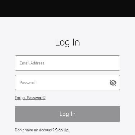
Log In
Forgot Password?
Log In
Don't have an account?
Sign Up