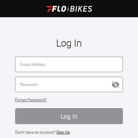
Log In
Forgot Password?
Log In
Don't have an account?
Sign Up