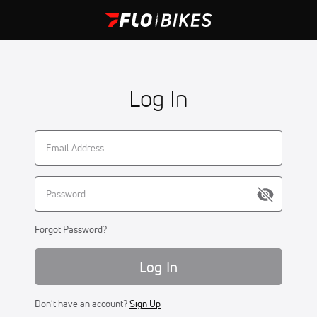
Log In
Forgot Password?
Log In
Don't have an account?
Sign Up