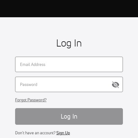
Log In
Forgot Password?
Log In
Don't have an account?
Sign Up