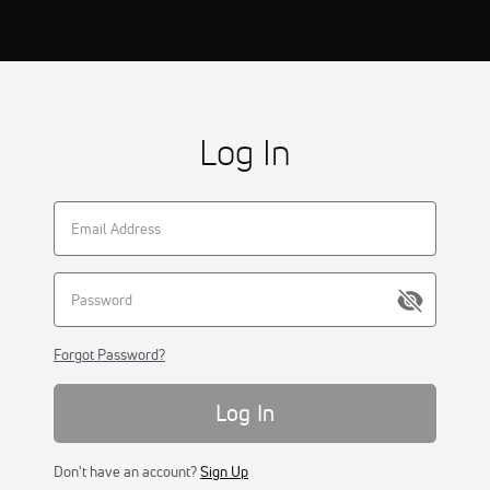
Log In
Forgot Password?
Log In
Don't have an account?
Sign Up