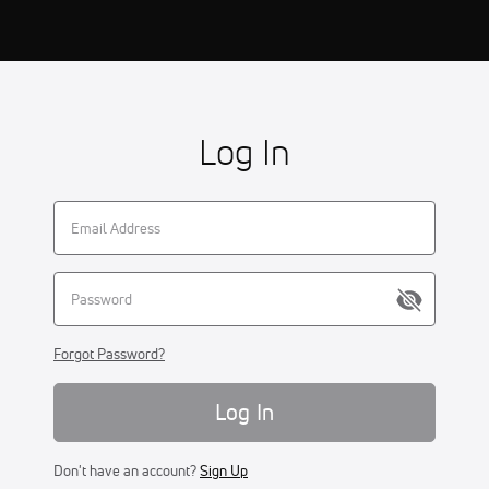
Log In
Forgot Password?
Log In
Don't have an account?
Sign Up