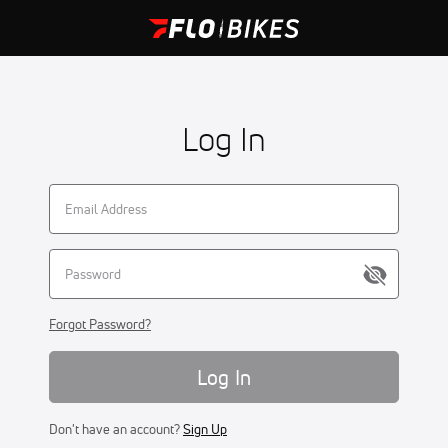
Log In
Forgot Password?
Log In
Don't have an account?
Sign Up