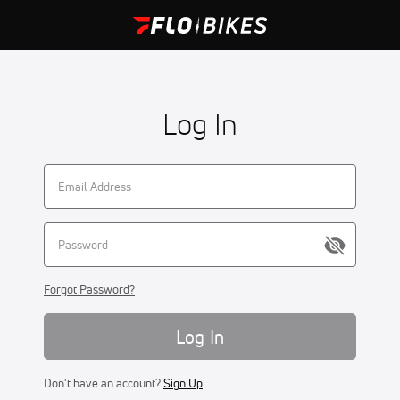
Log In
Forgot Password?
Log In
Don't have an account?
Sign Up