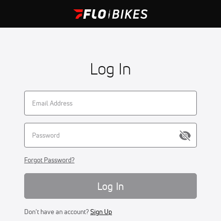
Log In
Forgot Password?
Log In
Don't have an account?
Sign Up