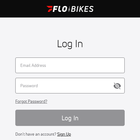
Log In
Forgot Password?
Log In
Don't have an account?
Sign Up