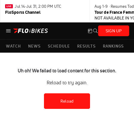
Jul 14-Jul 31, 2:00 PM UTC
Aug 1-9 · Resumes Tod
FloSports Channel
Tour de France Femm
NOT AVAILABLE IN 
SIGN UP
WATCH
NEWS
SCHEDULE
RESULTS
RANKINGS
Uh oh! We failed to load content for this section.
Reload to try again.
Reload