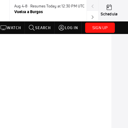
Aug 4-8 · Resumes Today at 12:30 PM UTC
Tomorrow · 7:3
Vuelta a Burgos
USA BMX Great 
Schedule
SIGN UP
WATCH
SEARCH
LOG IN