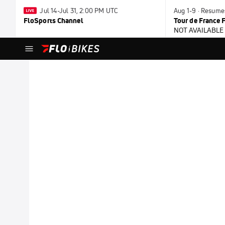
Jul 14-Jul 31, 2:00 PM UTC
Aug 1-9 · Resume
FloSports Channel
Tour de France
NOT AVAILABLE