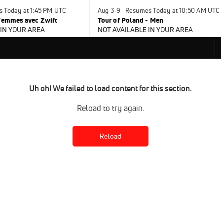
s Today at 1:45 PM UTC
Aug 3-9 · Resumes Today at 10:50 AM UTC
 Femmes avec Zwift
Tour of Poland - Men
 IN YOUR AREA
NOT AVAILABLE IN YOUR AREA
Uh oh! We failed to load content for this section.
Reload to try again.
Reload