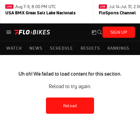
Aug 7-9, 8:00 PM UTC
Jul 14-Jul 31, 2
USA BMX Great Salt Lake Nationals
FloSports Channel
SIGN UP
WATCH
NEWS
SCHEDULE
RESULTS
RANKINGS
Uh oh! We failed to load content for this section.
Reload to try again.
Reload