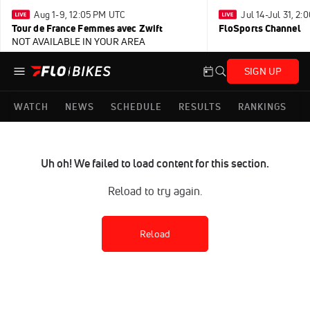
Aug 1-9, 12:05 PM UTC
Jul 14-Jul 31, 2
Tour de France Femmes avec Zwift
FloSports Channel
NOT AVAILABLE IN YOUR AREA
SIGN UP
WATCH
NEWS
SCHEDULE
RESULTS
RANKINGS
Uh oh! We failed to load content for this section.
Reload to try again.
Reload