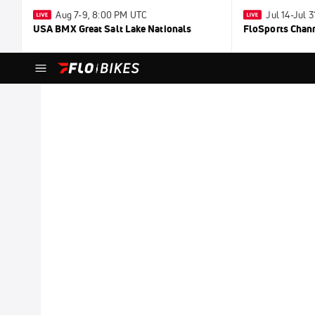
Aug 7-9, 8:00 PM UTC
Jul 14-Jul 
USA BMX Great Salt Lake Nationals
FloSports Chan