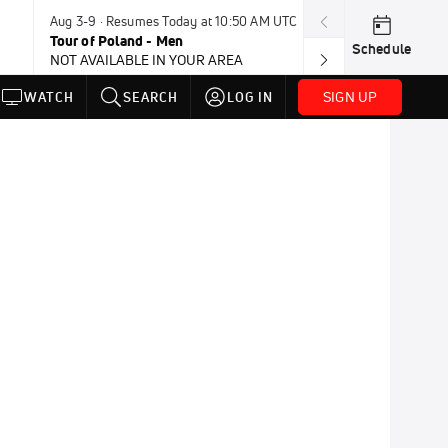
Aug 3-9 · Resumes Today at 10:50 AM UTC
Aug 4-8 · Resum
Tour of Poland - Men
Vuelta a Burgo
Schedule
NOT AVAILABLE IN YOUR AREA
SIGN UP
WATCH
SEARCH
LOG IN