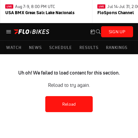
Aug 7-9, 8:00 PM UTC
Jul 14-Jul 31, 2
USA BMX Great Salt Lake Nationals
FloSports Channel
SIGN UP
WATCH
NEWS
SCHEDULE
RESULTS
RANKINGS
Uh oh! We failed to load content for this section.
Reload to try again.
Reload