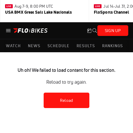
Aug 7-9, 8:00 PM UTC
Jul 14-Jul 31, 2
USA BMX Great Salt Lake Nationals
FloSports Channel
SIGN UP
WATCH
NEWS
SCHEDULE
RESULTS
RANKINGS
Uh oh! We failed to load content for this section.
Reload to try again.
Reload