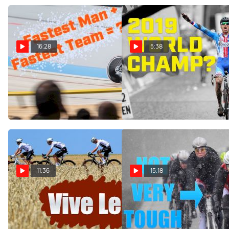
16:28
5:38
The Most Exciting Story In
What Stybar's Return
Pro Cycling
Means For Men's
Cyclocross
Nov 30, 2018
Nov 29, 2018
11:36
15:18
Stop Trying To Fix
Has Professional Cycling
Professional Cycling | Ian &
Gone Soft? Plus, CX
Friends Show
Weekend Recap And