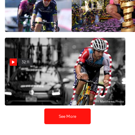
2018 Giro Rosa Preview |
Case Closed On Froome's
Ian & Friends Show
Doping Scandal? | Ian &
Friends Show
Jul 5, 2018
Jul 2, 2018
32:11
US Pro Nats Recap | Ian &
Friends Show
Jun 26, 2018
See More