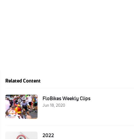
Related Content
FloBikes Weekly Clips
Jun 18, 2020
2022