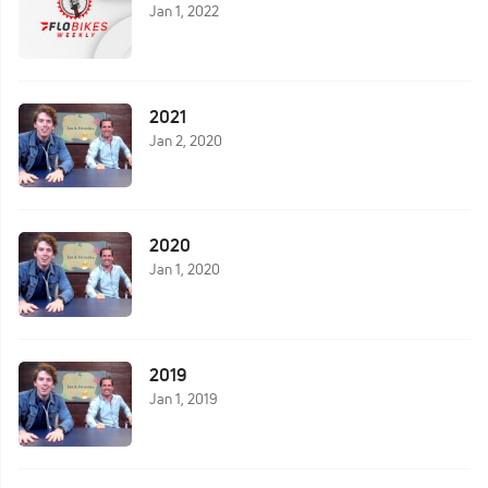
Jan 1, 2022
2021
Jan 2, 2020
2020
Jan 1, 2020
2019
Jan 1, 2019