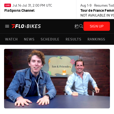
Jul 14-Jul 31, 2:00 PM UTC
Aug 1-9 · Resumes Tod
FloSports Channel
Tour de France Femm
NOT AVAILABLE IN 
SIGN UP
WATCH
NEWS
SCHEDULE
RESULTS
RANKINGS