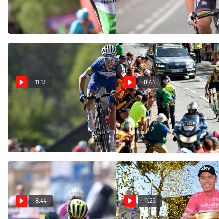
Ian & Friends
Aug 29, 2018
Aug 10, 2018
11:13
8:44
Clasíca San Sebastían
Five Takeaways From A
Preview | Alaphilippe's Race
Crazy Day On Alpe d'Huez |
To Lose?
Ian & Friends Show
Jul 31, 2018
Jul 19, 2018
8:44
11:26