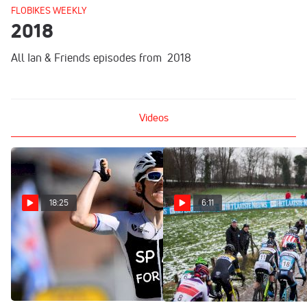
FLOBIKES WEEKLY
2018
All Ian & Friends episodes from 2018
Videos
18:25
6:11
Sky Fallout, CX Roundup,
Overijse Preview | Vlaamse
And An Oscar For The Giro?
Druivencross, A Cyclocross
| Ian & Friends Show
Classic
Dec 19, 2018
Dec 6, 2018