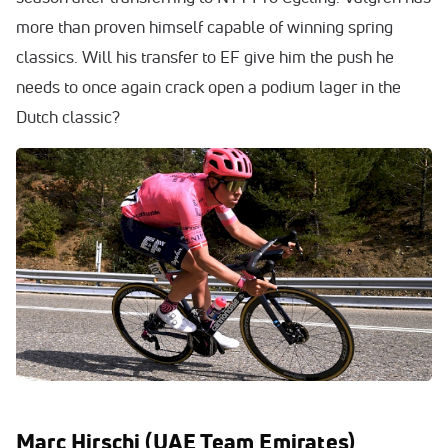
more than proven himself capable of winning spring
classics. Will his transfer to EF give him the push he
needs to once again crack open a podium lager in the
Dutch classic?
Marc Hirschi (UAE Team Emirates)