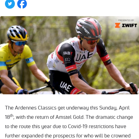
The Ardennes Classics get underway this Sunday, April
th
18
, with the return of Amstel Gold. The dramatic change
to the route this year due to Covid-19 restrictions have
further expanded the prospects for who will be crowned