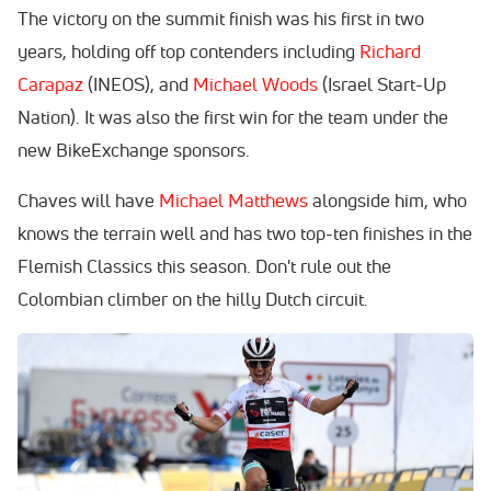
The victory on the summit finish was his first in two
years, holding off top contenders including
Richard
Carapaz
(INEOS), and
Michael Woods
(Israel Start-Up
Nation). It was also the first win for the team under the
new BikeExchange sponsors.
Chaves will have
Michael Matthews
alongside him, who
knows the terrain well and has two top-ten finishes in the
Flemish Classics this season. Don't rule out the
Colombian climber on the hilly Dutch circuit.