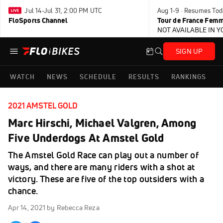
Jul 14-Jul 31, 2:00 PM UTC
Aug 1-9 · Resumes Tod
FloSports Channel
Tour de France Femm
NOT AVAILABLE IN 
SIGN UP
WATCH
NEWS
SCHEDULE
RESULTS
RANKINGS
2021 AMSTEL GOLD
Marc Hirschi, Michael Valgren, Among
Five Underdogs At Amstel Gold
The Amstel Gold Race can play out a number of
ways, and there are many riders with a shot at
victory. These are five of the top outsiders with a
chance.
Apr 14, 2021
by Rebecca Reza