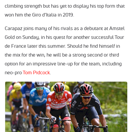
climbing strength but has yet to display his top form that
won him the Giro d’Italia in 2019.
Carapaz joins many of his rivals as a debutant at Amstel
Gold on Sunday, in his quest for another successful Tour
de France later this summer. Should he find himself in
the mix for the win, he will be a strong second or third
option for an impressive line-up for the team, including
neo-pro
Tom Pidcock
.