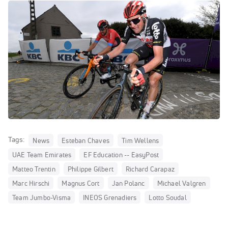
Tags:
News
Esteban Chaves
Tim Wellens
UAE Team Emirates
EF Education -- EasyPost
Matteo Trentin
Philippe Gilbert
Richard Carapaz
Marc Hirschi
Magnus Cort
Jan Polanc
Michael Valgren
Team Jumbo-Visma
INEOS Grenadiers
Lotto Soudal