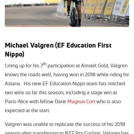
Michael Valgren (EF Education First
Nippo)
th
Lining up for his 7
participation at Amstel Gold, Valgren
knows the roads well, having won in 2018 while riding for
Astana. His new EF Education Nippo team has notched
two wins so far this season, including a stage win at
Paris-Nice with fellow Dane
Magnus Cort
who is also
expected at the start.
Valgren was unable to replicate the success of his 2018
season after transferring to NTT Pro Cycling. Valgren has