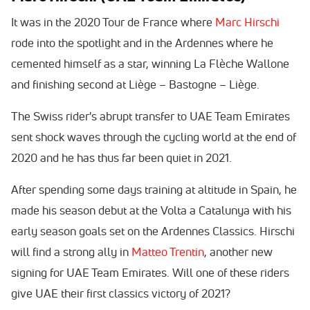
It was in the 2020 Tour de France where
Marc Hirschi
rode into the spotlight and in the Ardennes where he
cemented himself as a star, winning La Flèche Wallone
and finishing second at Liège – Bastogne – Liège.
The Swiss rider's abrupt transfer to UAE Team Emirates
sent shock waves through the cycling world at the end of
2020 and he has thus far been quiet in 2021.
After spending some days training at altitude in Spain, he
made his season debut at the Volta a Catalunya with his
early season goals set on the Ardennes Classics. Hirschi
will find a strong ally in
Matteo Trentin
, another new
signing for UAE Team Emirates. Will one of these riders
give UAE their first classics victory of 2021?