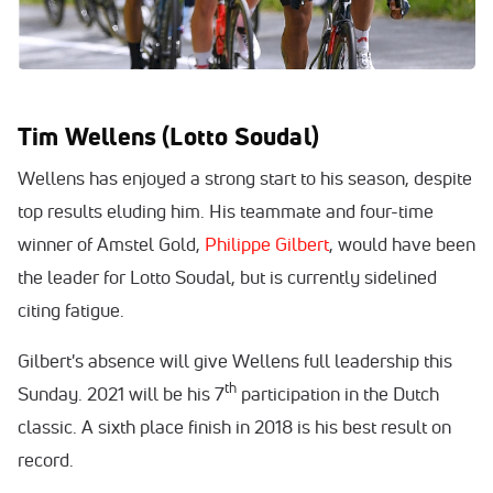
Tim Wellens (Lotto Soudal)
Wellens has enjoyed a strong start to his season, despite
top results eluding him. His teammate and four-time
winner of Amstel Gold,
Philippe Gilbert
, would have been
the leader for Lotto Soudal, but is currently sidelined
citing fatigue.
Gilbert's absence will give Wellens full leadership this
th
Sunday. 2021 will be his 7
participation in the Dutch
classic. A sixth place finish in 2018 is his best result on
record.