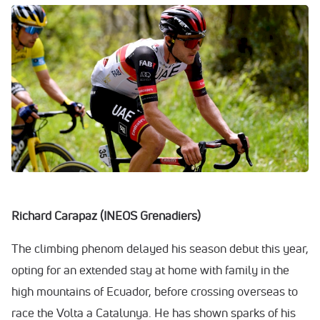
Richard Carapaz (INEOS Grenadiers)
The climbing phenom delayed his season debut this year,
opting for an extended stay at home with family in the
high mountains of Ecuador, before crossing overseas to
race the Volta a Catalunya. He has shown sparks of his