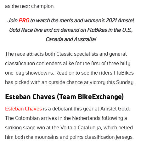
as the next champion.
Join
PRO
to watch the men's and women's 2021 Amstel
Gold Race live and on demand on FloBikes in the U.S.,
Canada and Australia!
The race attracts both Classic specialists and general
classification contenders alike for the first of three hilly
one-day showdowns. Read on to see the riders FloBikes
has picked with an outside chance at victory this Sunday.
Esteban Chaves (Team BikeExchange)
Esteban Chaves
is a debutant this year at Amstel Gold.
The Colombian arrives in the Netherlands following a
striking stage win at the Volta a Catalunya, which netted
him both the mountains and points classification jerseys.