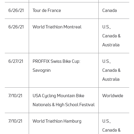
6/26/21
Tour de France
Canada
6/26/21
World Triathlon Montreal
U.S.,
Canada &
Australia
6/27/21
PROFFIX Swiss Bike Cup:
U.S.,
Savognin
Canada &
Australia
7/10/21
USA Cycling Mountain Bike
Worldwide
Nationals & High School Festival
7/10/21
World Triathlon Hamburg
U.S.,
Canada &