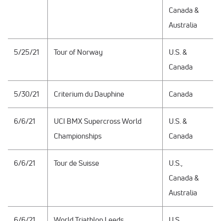
Canada &
Australia
5/25/21
Tour of Norway
U.S. &
Canada
5/30/21
Criterium du Dauphine
Canada
6/6/21
UCI BMX Supercross World
U.S. &
Championships
Canada
6/6/21
Tour de Suisse
U.S.,
Canada &
Australia
6/6/21
World Triathlon Leeds
U.S.,