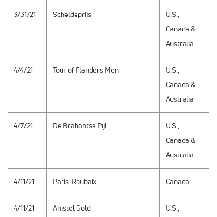
3/31/21
Scheldeprijs
U.S.,
Canada &
Australia
4/4/21
Tour of Flanders Men
U.S.,
Canada &
Australia
4/7/21
De Brabantse Pijl
U.S.,
Canada &
Australia
4/11/21
Paris-Roubaix
Canada
4/11/21
Amstel Gold
U.S.,