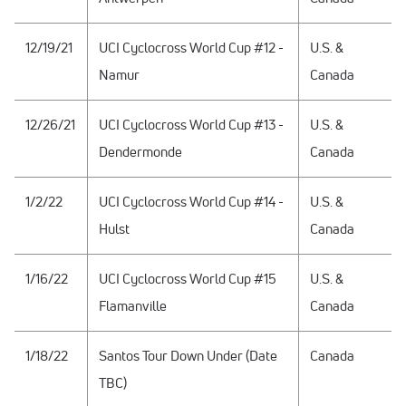
12/19/21
UCI Cyclocross World Cup #12 -
U.S. &
Namur
Canada
12/26/21
UCI Cyclocross World Cup #13 -
U.S. &
Dendermonde
Canada
1/2/22
UCI Cyclocross World Cup #14 -
U.S. &
Hulst
Canada
1/16/22
UCI Cyclocross World Cup #15
U.S. &
Flamanville
Canada
1/18/22
Santos Tour Down Under (Date
Canada
TBC)