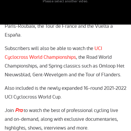
Please select another video.
exclusive features, shows, interviews and more.
Viewers in Canada will have access to events including
Paris-Roubaix, the Tour de France and the Vuelta a
España.
Subscribers will also be able to watch the
UCI
Cyclocross World Championships
, the Road World
Championships, and Spring classics such as Omloop Het
Nieuwsblad, Gent-Wevelgem and the Tour of Flanders.
Also included is the newly expanded 16-round 2021-2022
UCI Cyclocross World Cup.
Join
Pro
to watch the best of professional cycling live
and on-demand, along with exclusive documentaries,
highlights, shows, interviews and more.