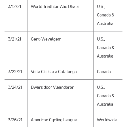
3/12/21
World Triathlon Abu Dhabi
U.S.,
Canada &
Australia
3/21/21
Gent-Wevelgem
U.S.,
Canada &
Australia
3/22/21
Volta Ciclista a Catalunya
Canada
3/24/21
Dwars door Vlaanderen
U.S.,
Canada &
Australia
3/26/21
American Cycling League
Worldwide