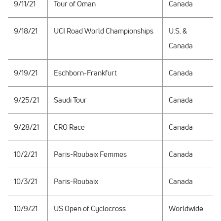
9/11/21
Tour of Oman
Canada
9/18/21
UCI Road World Championships
U.S. &
Canada
9/19/21
Eschborn-Frankfurt
Canada
9/25/21
Saudi Tour
Canada
9/28/21
CRO Race
Canada
10/2/21
Paris-Roubaix Femmes
Canada
10/3/21
Paris-Roubaix
Canada
10/9/21
US Open of Cyclocross
Worldwide