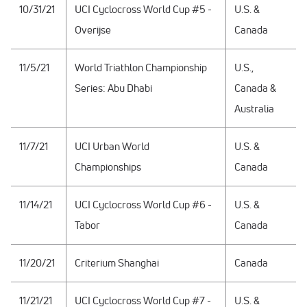
10/31/21
UCI Cyclocross World Cup #5 -
U.S. &
Overijse
Canada
11/5/21
World Triathlon Championship
U.S.,
Series: Abu Dhabi
Canada &
Australia
11/7/21
UCI Urban World
U.S. &
Championships
Canada
11/14/21
UCI Cyclocross World Cup #6 -
U.S. &
Tabor
Canada
11/20/21
Criterium Shanghai
Canada
11/21/21
UCI Cyclocross World Cup #7 -
U.S. &