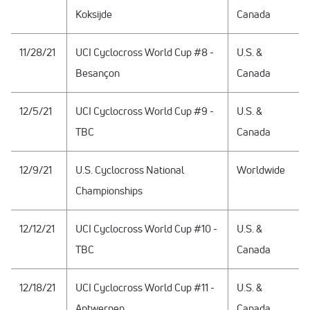
Koksijde
Canada
11/28/21
UCI Cyclocross World Cup #8 -
U.S. &
Besançon
Canada
12/5/21
UCI Cyclocross World Cup #9 -
U.S. &
TBC
Canada
12/9/21
U.S. Cyclocross National
Worldwide
Championships
12/12/21
UCI Cyclocross World Cup #10 -
U.S. &
TBC
Canada
12/18/21
UCI Cyclocross World Cup #11 -
U.S. &
Antwerpen
Canada