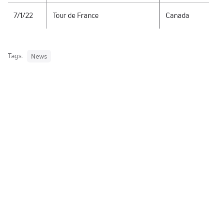
7/1/22
Tour de France
Canada
Tags:
News