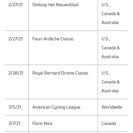
2/27/21
Omloop Het Nieuwsblad
U.S.,
Canada &
Australia
2/27/21
Faun-Ardèche Classic
U.S.,
Canada &
Australia
2/28/21
Royal Bernard Drome Classic
U.S.,
Canada &
Australia
3/5/21
American Cycling League
Worldwide
3/7/21
Paris-Nice
Canada