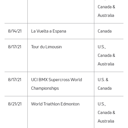
Canada &
Australia
8/14/21
La Vuelta a Espana
Canada
8/17/21
Tour du Limousin
U.S.,
Canada &
Australia
8/17/21
UCI BMX Supercross World
U.S. &
Championships
Canada
8/21/21
World Triathlon Edmonton
U.S.,
Canada &
Australia