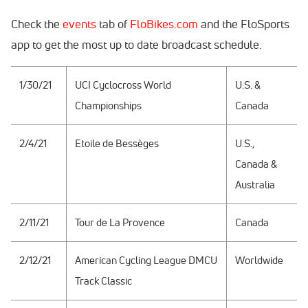
Check the
events
tab of
FloBikes.com
and the FloSports
app to get the most up to date broadcast schedule.
1/30/21
UCI Cyclocross World
U.S. &
Championships
Canada
2/4/21
Etoile de Bessèges
U.S.,
Canada &
Australia
2/11/21
Tour de La Provence
Canada
2/12/21
American Cycling League DMCU
Worldwide
Track Classic