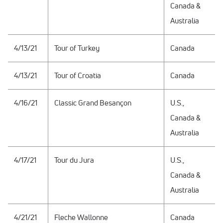
Canada &
Australia
4/13/21
Tour of Turkey
Canada
4/13/21
Tour of Croatia
Canada
4/16/21
Classic Grand Besançon
U.S.,
Canada &
Australia
4/17/21
Tour du Jura
U.S.,
Canada &
Australia
4/21/21
Fleche Wallonne
Canada