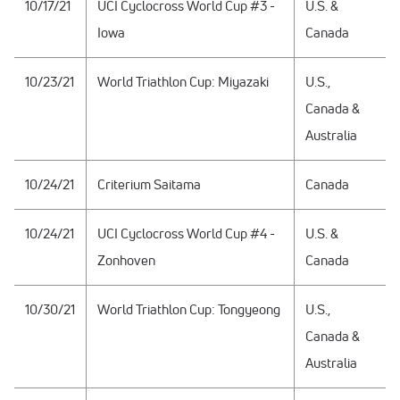
10/17/21
UCI Cyclocross World Cup #3 -
U.S. &
Iowa
Canada
10/23/21
World Triathlon Cup: Miyazaki
U.S.,
Canada &
Australia
10/24/21
Criterium Saitama
Canada
10/24/21
UCI Cyclocross World Cup #4 -
U.S. &
Zonhoven
Canada
10/30/21
World Triathlon Cup: Tongyeong
U.S.,
Canada &
Australia