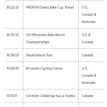
8/22/21
PROFFIX Swiss Bike Cup: Basel
U.S.,
Canada &
Australia
8/25/21
UCI Mountain Bike World
U.S. &
Championships
Canada
8/26/21
Deutschland Tour
Canada
8/28/21
Brussels Cycling Classic
U.S.,
Canada &
Australia
9/3/21
Ceratizit Challenge by La Vuelta
Canada