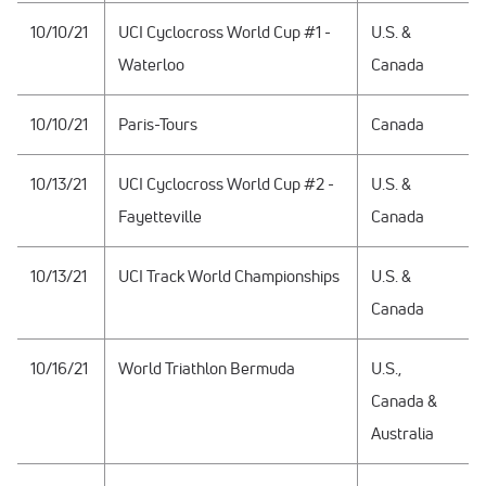
10/10/21
UCI Cyclocross World Cup #1 -
U.S. &
Waterloo
Canada
10/10/21
Paris-Tours
Canada
10/13/21
UCI Cyclocross World Cup #2 -
U.S. &
Fayetteville
Canada
10/13/21
UCI Track World Championships
U.S. &
Canada
10/16/21
World Triathlon Bermuda
U.S.,
Canada &
Australia