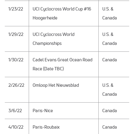
1/23/22
UCI Cyclocross World Cup #16
U.S. &
Hoogerheide
Canada
1/29/22
UCI Cyclocross World
U.S. &
Championships
Canada
1/30/22
Cadel Evans Great Ocean Road
Canada
Race (Date TBC)
2/26/22
Omloop Het Nieuwsblad
U.S. &
Canada
3/6/22
Paris-Nice
Canada
4/10/22
Paris-Roubaix
Canada