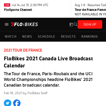
Jul 14-Jul 31, 2:00 PM UTC
Aug 1-9 · Resumes Tod
FloSports Channel
Tour de France Femm
NOT AVAILABLE IN 
SIGN UP
WATCH
NEWS
SCHEDULE
RESULTS
RANKINGS
2021 TOUR DE FRANCE
FloBikes 2021 Canada Live Broadcast
Calendar
The Tour de France, Paris-Roubaix and the UCI
World Championships headline FloBikes' 2021
Canadian broadcast calendar.
Feb 18, 2021
by FloBikes Staff