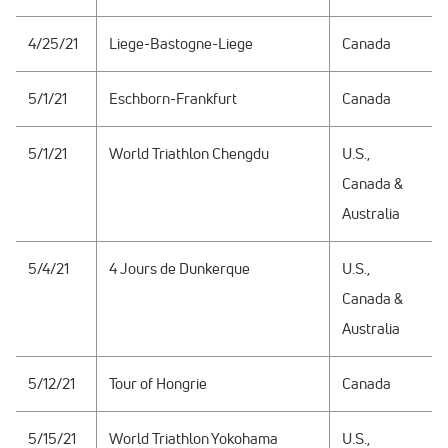
4/25/21
Liege-Bastogne-Liege
Canada
5/1/21
Eschborn-Frankfurt
Canada
5/1/21
World Triathlon Chengdu
U.S.,
Canada &
Australia
5/4/21
4 Jours de Dunkerque
U.S.,
Canada &
Australia
5/12/21
Tour of Hongrie
Canada
5/15/21
World Triathlon Yokohama
U.S.,