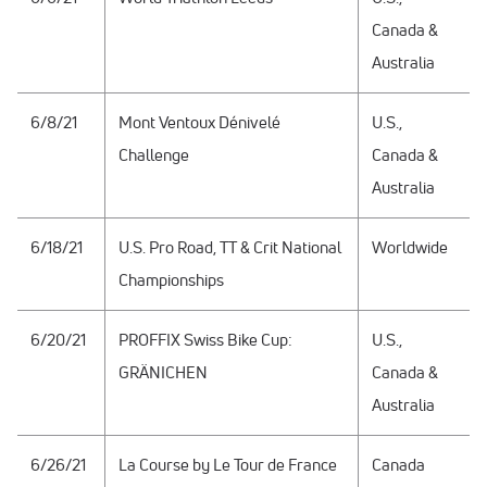
Canada &
Australia
6/8/21
Mont Ventoux Dénivelé
U.S.,
Challenge
Canada &
Australia
6/18/21
U.S. Pro Road, TT & Crit National
Worldwide
Championships
6/20/21
PROFFIX Swiss Bike Cup:
U.S.,
GRÄNICHEN
Canada &
Australia
6/26/21
La Course by Le Tour de France
Canada