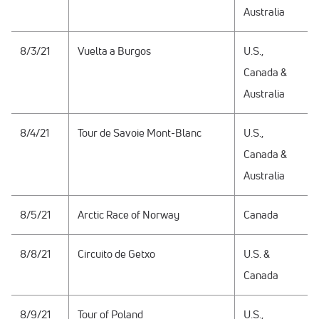
Australia
8/3/21
Vuelta a Burgos
U.S.,
Canada &
Australia
8/4/21
Tour de Savoie Mont-Blanc
U.S.,
Canada &
Australia
8/5/21
Arctic Race of Norway
Canada
8/8/21
Circuito de Getxo
U.S. &
Canada
8/9/21
Tour of Poland
U.S.,