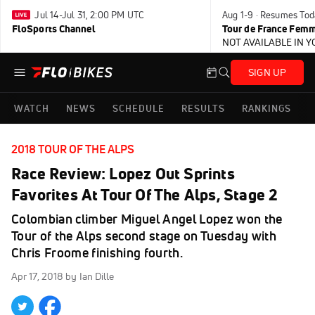
Jul 14-Jul 31, 2:00 PM UTC
Aug 1-9 · Resumes Tod
FloSports Channel
Tour de France Femm
NOT AVAILABLE IN 
SIGN UP
WATCH
NEWS
SCHEDULE
RESULTS
RANKINGS
2018 TOUR OF THE ALPS
Race Review: Lopez Out Sprints
Favorites At Tour Of The Alps, Stage 2
Colombian climber Miguel Angel Lopez won the
Tour of the Alps second stage on Tuesday with
Chris Froome finishing fourth.
Apr 17, 2018
by Ian Dille