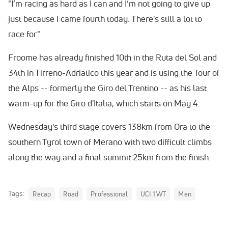
"I’m racing as hard as I can and I’m not going to give up
just because I came fourth today. There's still a lot to
race for."
Froome has already finished 10th in the Ruta del Sol and
34th in Tirreno-Adriatico this year and is using the Tour of
the Alps -- formerly the Giro del Trentino -- as his last
warm-up for the Giro d'Italia, which starts on May 4.
Wednesday's third stage covers 138km from Ora to the
southern Tyrol town of Merano with two difficult climbs
along the way and a final summit 25km from the finish.
Tags:
Recap
Road
Professional
UCI 1.WT
Men