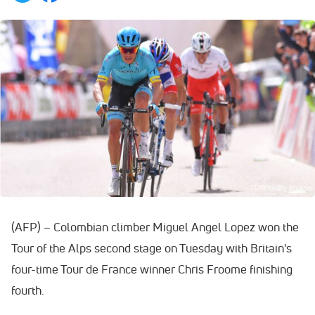
(AFP) – Colombian climber Miguel Angel Lopez won the
Tour of the Alps second stage on Tuesday with Britain's
four-time Tour de France winner Chris Froome finishing
fourth.