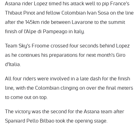
Astana rider Lopez timed his attack well to pip France's
Thibaut Pinot and fellow Colombian Ivan Sosa on the line
after the 145km ride between Lavarone to the summit
finish of l'Alpe di Pampeago in Italy.
Team Sky's Froome crossed four seconds behind Lopez
as he continues his preparations for next month's Giro
d'Italia.
All four riders were involved in a late dash for the finish
line, with the Colombian clinging on over the final meters
to come out on top.
The victory was the second for the Astana team after
Spaniard Pello Bilbao took the opening stage.