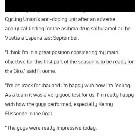
The 32-year-old Froome has been allowed to continue
competing despite his case pending with the International
Cycling Union's anti-doping unit after an adverse
analytical finding for the asthma drug salbutamol at the
Vuelta a Espana last September.
"I think I'm in a great position considering my main
objective for this first part of the season is to be ready for
the Giro," said Froome.
"I'm on track for that and I'm happy with how I’m feeling.
As a team it was a very good test for us. I’m really happy
with how the guys performed, especially Kenny
Elissonde in the final.
"The guys were really impressive today.