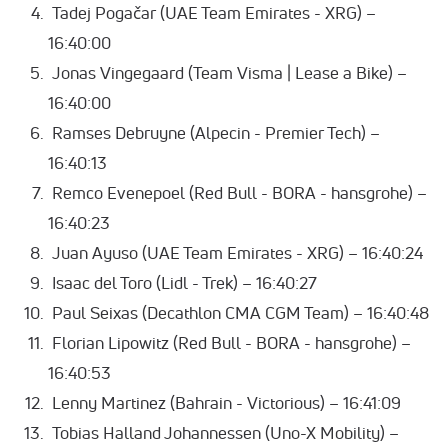
Tadej Pogačar (UAE Team Emirates - XRG) –
16:40:00
Jonas Vingegaard (Team Visma | Lease a Bike) –
16:40:00
Ramses Debruyne (Alpecin - Premier Tech) –
16:40:13
Remco Evenepoel (Red Bull - BORA - hansgrohe) –
16:40:23
Juan Ayuso (UAE Team Emirates - XRG) – 16:40:24
Isaac del Toro (Lidl - Trek) – 16:40:27
Paul Seixas (Decathlon CMA CGM Team) – 16:40:48
Florian Lipowitz (Red Bull - BORA - hansgrohe) –
16:40:53
Lenny Martinez (Bahrain - Victorious) – 16:41:09
Tobias Halland Johannessen (Uno-X Mobility) –