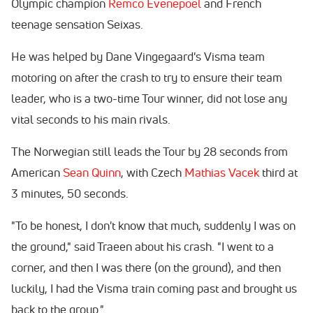
Olympic champion
Remco Evenepoel
and French
teenage sensation Seixas.
He was helped by Dane Vingegaard's Visma team
motoring on after the crash to try to ensure their team
leader, who is a two-time Tour winner, did not lose any
vital seconds to his main rivals.
The Norwegian still leads the Tour by 28 seconds from
American
Sean Quinn
, with Czech
Mathias Vacek
third at
3 minutes, 50 seconds.
"To be honest, I don't know that much, suddenly I was on
the ground," said Traeen about his crash. "I went to a
corner, and then I was there (on the ground), and then
luckily, I had the Visma train coming past and brought us
back to the group."