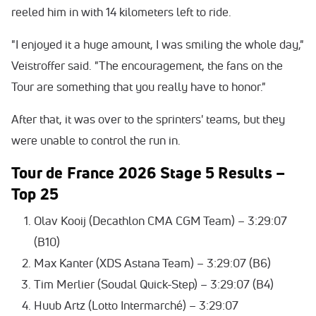
reeled him in with 14 kilometers left to ride.
"I enjoyed it a huge amount, I was smiling the whole day,"
Veistroffer said. "The encouragement, the fans on the
Tour are something that you really have to honor."
After that, it was over to the sprinters' teams, but they
were unable to control the run in.
Tour de France 2026
Stage 5 Results –
Top 25
Olav Kooij (Decathlon CMA CGM Team) – 3:29:07
(B10)
Max Kanter (XDS Astana Team) – 3:29:07 (B6)
Tim Merlier (Soudal Quick-Step) – 3:29:07 (B4)
Huub Artz (Lotto Intermarché) – 3:29:07