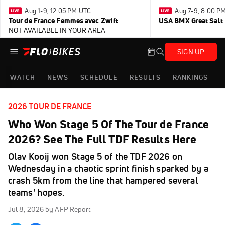
Aug 1-9, 12:05 PM UTC
Aug 7-9, 8:00 P
Tour de France Femmes avec Zwift
USA BMX Great Salt 
NOT AVAILABLE IN YOUR AREA
SIGN UP
WATCH
NEWS
SCHEDULE
RESULTS
RANKINGS
2026 TOUR DE FRANCE
Who Won Stage 5 Of The Tour de France
2026? See The Full TDF Results Here
Olav Kooij won Stage 5 of the TDF 2026 on
Wednesday in a chaotic sprint finish sparked by a
crash 5km from the line that hampered several
teams' hopes.
Jul 8, 2026
by AFP Report