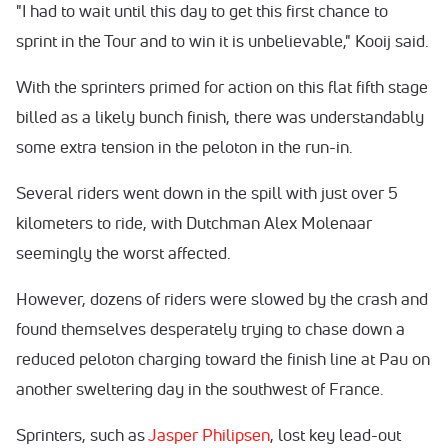
"I had to wait until this day to get this first chance to
sprint in the Tour and to win it is unbelievable," Kooij said.
With the sprinters primed for action on this flat fifth stage
billed as a likely bunch finish, there was understandably
some extra tension in the peloton in the run-in.
Several riders went down in the spill with just over 5
kilometers to ride, with Dutchman Alex Molenaar
seemingly the worst affected.
However, dozens of riders were slowed by the crash and
found themselves desperately trying to chase down a
reduced peloton charging toward the finish line at Pau on
another sweltering day in the southwest of France.
Sprinters, such as
Jasper Philipsen
, lost key lead-out