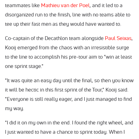
teammates like
Mathieu van der Poel
, and it led to a
disorganized run to the finish, line with no teams able to
tee up their fast men as they would have wanted to.
Co-captain of the Decathlon team alongside
Paul Seixas
,
Kooij emerged from the chaos with an irresistible surge
to the line to accomplish his pre-tour aim to "win at least
one sprint stage."
"It was quite an easy day until the final, so then you know
it will be hectic in this first sprint of the Tour," Kooij said.
"Everyone is still really eager, and I just managed to find
my way.
"I did it on my own in the end. I found the right wheel, and
I just wanted to have a chance to sprint today. When I