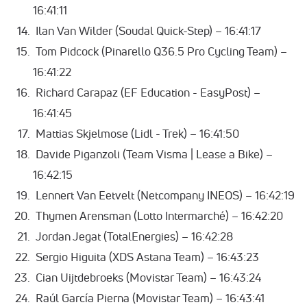
16:41:11
Ilan Van Wilder (Soudal Quick-Step) – 16:41:17
Tom Pidcock (Pinarello Q36.5 Pro Cycling Team) –
16:41:22
Richard Carapaz (EF Education - EasyPost) –
16:41:45
Mattias Skjelmose (Lidl - Trek) – 16:41:50
Davide Piganzoli (Team Visma | Lease a Bike) –
16:42:15
Lennert Van Eetvelt (Netcompany INEOS) – 16:42:19
Thymen Arensman (Lotto Intermarché) – 16:42:20
Jordan Jegat (TotalEnergies) – 16:42:28
Sergio Higuita (XDS Astana Team) – 16:43:23
Cian Uijtdebroeks (Movistar Team) – 16:43:24
Raúl García Pierna (Movistar Team) – 16:43:41