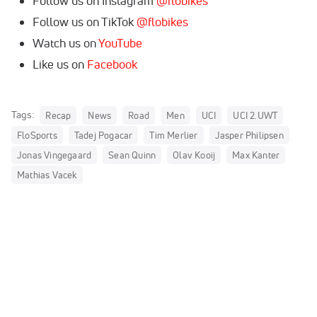
Follow us on Instagram
@flobikes
Follow us on TikTok
@flobikes
Watch us on
YouTube
Like us on
Facebook
Tags:
Recap
News
Road
Men
UCI
UCI 2.UWT
FloSports
Tadej Pogacar
Tim Merlier
Jasper Philipsen
Jonas Vingegaard
Sean Quinn
Olav Kooij
Max Kanter
Mathias Vacek