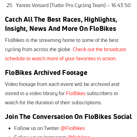
Yannis Voisard (Tudor Pro Cycling Team) – 16:43:50
Catch All The Best Races, Highlights,
Insight, News And More On FloBikes
FloBikes is the streaming home to some of the best
cycling from across the globe.
Check out the broadcast
schedule to watch more of your favorites in action.
FloBikes Archived Footage
Video footage from each event will be archived and
stored in a video library for
FloBikes
subscribers to
watch for the duration of their subscriptions.
Join The Conversation On FloBikes Social
Follow us on Twitter
@FloBikes