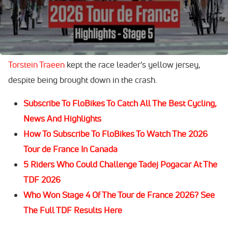
hampered several teams' hopes.
The 24-year-old beat German
Max Kanter
into second,
with Belgian
Tim Merlier
coming home in third. Norway's
Torstein Traeen
kept the race leader's yellow jersey,
despite being brought down in the crash.
Subscribe To FloBikes To Catch All The Best Cycling,
News And Highlights
How To Subscribe To FloBikes To Watch The 2026
Tour de France In Canada
5 Riders Who Could Challenge Tadej Pogacar At The
TDF 2026
Who Won Stage 4 Of The Tour de France 2026? See
The Full TDF Results Here