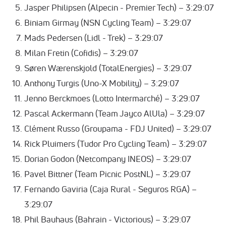
Jasper Philipsen (Alpecin - Premier Tech) – 3:29:07
Biniam Girmay (NSN Cycling Team) – 3:29:07
Mads Pedersen (Lidl - Trek) – 3:29:07
Milan Fretin (Cofidis) – 3:29:07
Søren Wærenskjold (TotalEnergies) – 3:29:07
Anthony Turgis (Uno-X Mobility) – 3:29:07
Jenno Berckmoes (Lotto Intermarché) – 3:29:07
Pascal Ackermann (Team Jayco AlUla) – 3:29:07
Clément Russo (Groupama - FDJ United) – 3:29:07
Rick Pluimers (Tudor Pro Cycling Team) – 3:29:07
Dorian Godon (Netcompany INEOS) – 3:29:07
Pavel Bittner (Team Picnic PostNL) – 3:29:07
Fernando Gaviria (Caja Rural - Seguros RGA) –
3:29:07
Phil Bauhaus (Bahrain - Victorious) – 3:29:07