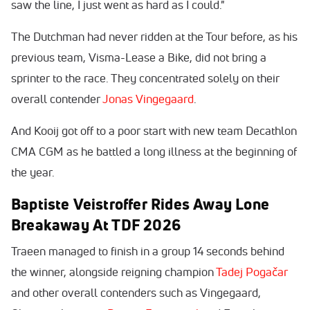
saw the line, I just went as hard as I could."
The Dutchman had never ridden at the Tour before, as his
previous team, Visma-Lease a Bike, did not bring a
sprinter to the race. They concentrated solely on their
overall contender
Jonas Vingegaard
.
And Kooij got off to a poor start with new team Decathlon
CMA CGM as he battled a long illness at the beginning of
the year.
Baptiste Veistroffer Rides Away Lone
Breakaway At TDF 2026
Traeen managed to finish in a group 14 seconds behind
the winner, alongside reigning champion
Tadej Pogačar
and other overall contenders such as Vingegaard,