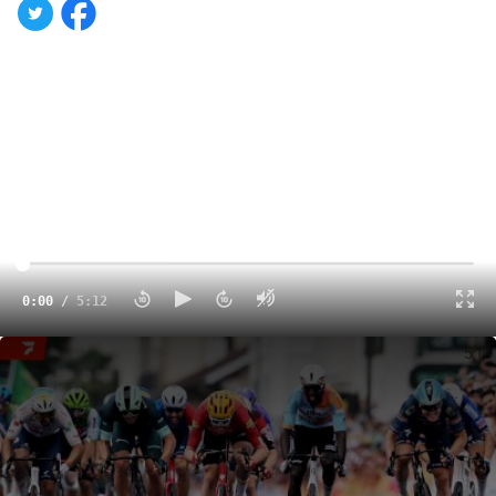
0:00
/
5:12
Tour de France 2026 Stage 5 Highlights
5:12
Dutch debutant
Olav Kooij
won the fifth stage of the
Tour
de France 2026
on Wednesday in a chaotic sprint finish
sparked by a crash 5 kilometers from the line that