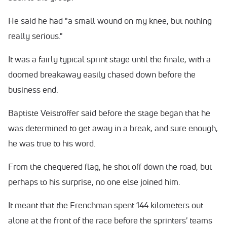
He said he had "a small wound on my knee, but nothing
really serious."
It was a fairly typical sprint stage until the finale, with a
doomed breakaway easily chased down before the
business end.
Baptiste Veistroffer said before the stage began that he
was determined to get away in a break, and sure enough,
he was true to his word.
From the chequered flag, he shot off down the road, but
perhaps to his surprise, no one else joined him.
It meant that the Frenchman spent 144 kilometers out
alone at the front of the race before the sprinters' teams