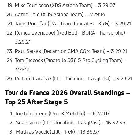
Mike Teunissen (XDS Astana Team) – 3:29:07
Aaron Gate (XDS Astana Team) – 3:29:14
Tadej Pogačar (UAE Team Emirates - XRG) – 3:29:21
Remco Evenepoel (Red Bull - BORA - hansgrohe) –
3:29:21
Paul Seixas (Decathlon CMA CGM Team) – 3:29:21
Tom Pidcock (Pinarello Q36.5 Pro Cycling Team) –
3:29:21
Richard Carapaz (EF Education - EasyPost) – 3:29:21
Tour de France 2026
Overall Standings –
Top 25 After Stage 5
Torstein Træen (Uno-X Mobility) – 16:32:07
Sean Quinn (EF Education - EasyPost) – 16:32:35
Mathias Vacek (Lidl - Trek) – 16:35:57