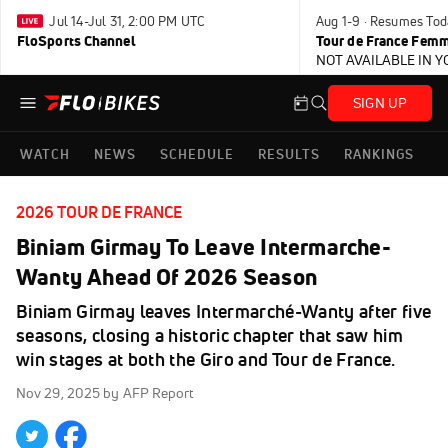
Jul 14-Jul 31, 2:00 PM UTC
Aug 1-9 · Resumes Tod
FloSports Channel
Tour de France Femm
NOT AVAILABLE IN 
SIGN UP
WATCH
NEWS
SCHEDULE
RESULTS
RANKINGS
2026 TOUR DE FRANCE
Biniam Girmay To Leave Intermarche-
Wanty Ahead Of 2026 Season
Biniam Girmay leaves Intermarché-Wanty after five
seasons, closing a historic chapter that saw him
win stages at both the Giro and Tour de France.
Nov 29, 2025
by AFP Report