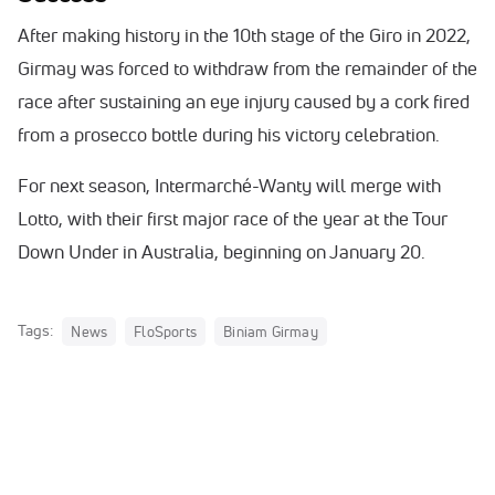
After making history in the 10th stage of the Giro in 2022,
Girmay was forced to withdraw from the remainder of the
race after sustaining an eye injury caused by a cork fired
from a prosecco bottle during his victory celebration.
For next season, Intermarché-Wanty will merge with
Lotto, with their first major race of the year at the Tour
Down Under in Australia, beginning on January 20.
Tags:
News
FloSports
Biniam Girmay