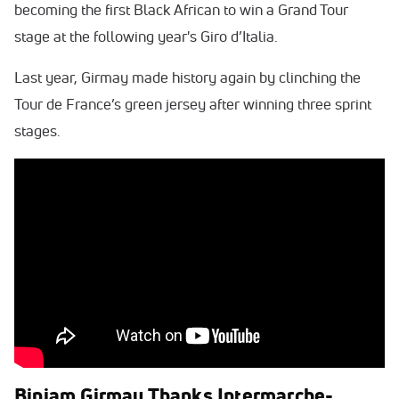
becoming the first Black African to win a Grand Tour
stage at the following year's Giro d’Italia.
Last year, Girmay made history again by clinching the
Tour de France’s green jersey after winning three sprint
stages.
Biniam Girmay Thanks Intermarche-