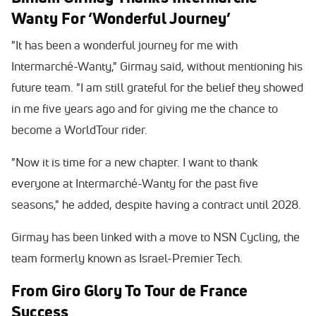
Wanty For ‘Wonderful Journey’
"It has been a wonderful journey for me with
Intermarché-Wanty," Girmay said, without mentioning his
future team. "I am still grateful for the belief they showed
in me five years ago and for giving me the chance to
become a WorldTour rider.
"Now it is time for a new chapter. I want to thank
everyone at Intermarché-Wanty for the past five
seasons," he added, despite having a contract until 2028.
Girmay has been linked with a move to NSN Cycling, the
team formerly known as Israel-Premier Tech.
From Giro Glory To Tour de France
Success