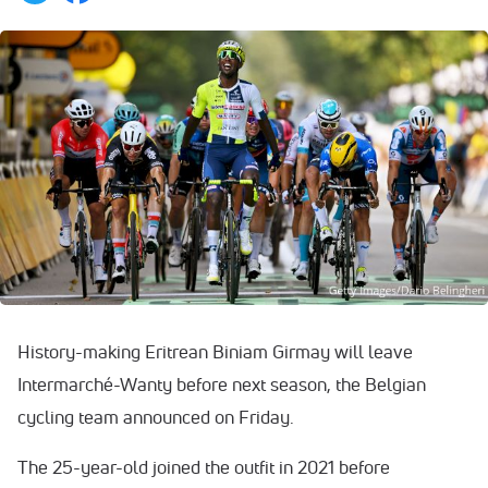
History-making Eritrean Biniam Girmay will leave
Intermarché-Wanty before next season, the Belgian
cycling team announced on Friday.
The 25-year-old joined the outfit in 2021 before