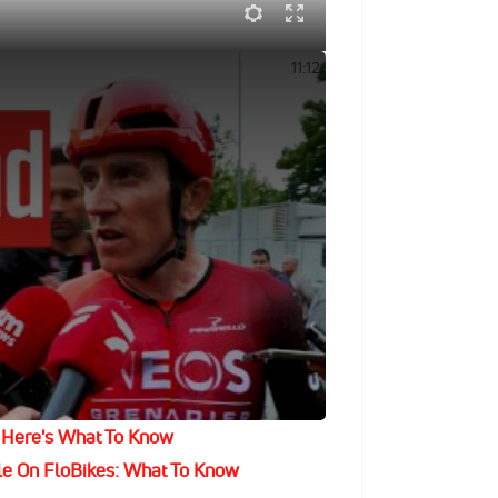
alia 2024 Crosswinds
11:12
on his storied career as his last race,
is hometown. He then celebrated with a
tched his name in cycling history with
 to mingle with 4,000 lucky guests for
The Best Cycling, News And Highlights
Bikes – Get An Annual Subscription!
 Here's What To Know
le On FloBikes: What To Know