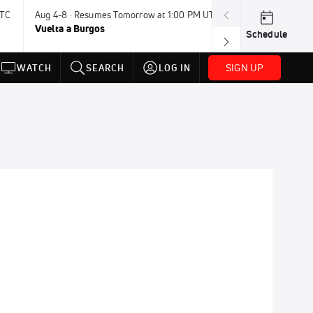
UTC
Aug 4-8 · Resumes Tomorrow at 1:00 PM UTC
Tomorrow · 7:3
Vuelta a Burgos
USA BMX Great 
Schedule
SIGN UP
WATCH
SEARCH
LOG IN