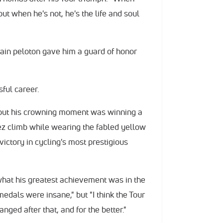
but when he's not, he's the life and soul
ritain peloton gave him a guard of honor
ful career.
but his crowning moment was winning a
ez climb while wearing the fabled yellow
victory in cycling's most prestigious
what his greatest achievement was in the
edals were insane," but "I think the Tour
nged after that, and for the better."