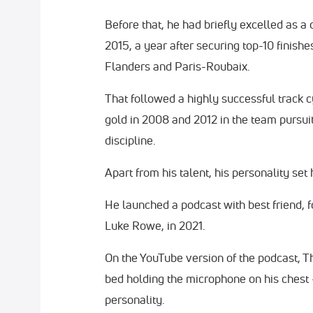
Before that, he had briefly excelled as a
2015, a year after securing top-10 finish
Flanders and Paris-Roubaix.
That followed a highly successful track 
gold in 2008 and 2012 in the team pursuit
discipline.
Apart from his talent, his personality set 
He launched a podcast with best friend,
Luke Rowe, in 2021.
On the YouTube version of the podcast, T
bed holding the microphone on his chest -
personality.