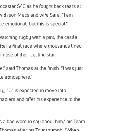
adcaster S4C as he fought back tears at
, with son Macs and wife Sara. "I am
e emotional, but this is special."
atching rugby with a pint, the castle
fter a final race where thousands lined
impse of their cycling star.
," said Thomas at the finish. "I was just
ble atmosphere."
lly, "G" is expected to move into
diers and offer his experience to the
as a bad word to say about him," his Team
 Thomas after his Tour triumph. "When