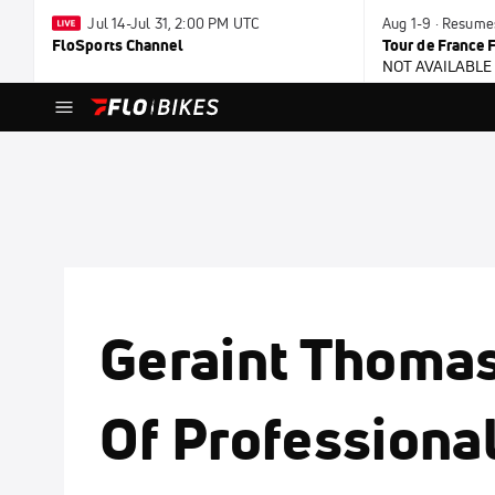
Jul 14-Jul 31, 2:00 PM UTC
Aug 1-9 · Resum
FloSports Channel
Tour de France
NOT AVAILABLE
Geraint Thoma
Of Professional