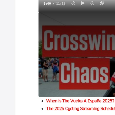
0:00
/
11:12
Geraint Thomas & Ineos Strike In Giro d'It
Geraint Thomas
brought down the curtain 
the Tour of Britain, finished Sunday in h
party at Cardiff Castle.
The affable 39-year-old Welshman, who e
his 2018 Tour de France victory, was due
his farewell shindig.
Subscribe To FloBikes To Catch All 
Don’t Miss Any Of The Action On Flo
When Is The Vuelta A España 2025?
The 2025 Cycling Streaming Schedu