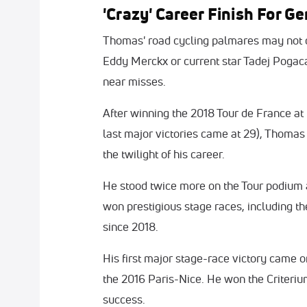
'Crazy' Career Finish For G
Thomas' road cycling palmares may not c
Eddy Merckx or current star Tadej Pogac
near misses.
After winning the 2018 Tour de France at 
last major victories came at 29), Thomas
the twilight of his career.
He stood twice more on the Tour podium an
won prestigious stage races, including t
since 2018.
His first major stage-race victory came 
the 2016 Paris-Nice. He won the Criteri
success.