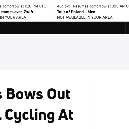
es Tomorrow at 1:20 PM UTC
Aug 3-9 · Resumes Tomorrow at 9:10 AM 
 Femmes avec Zwift
Tour of Poland - Men
 IN YOUR AREA
NOT AVAILABLE IN YOUR AREA
s Bows Out
 Cycling At