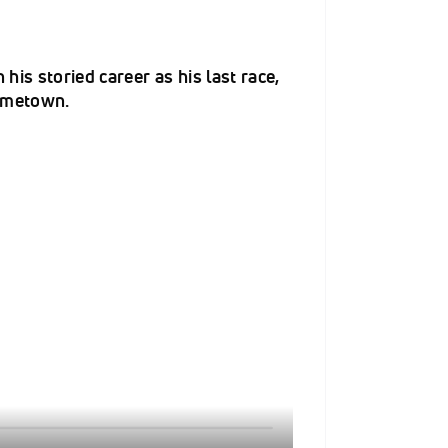
is storied career as his last race,
hometown.