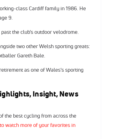
orking-class Cardiff family in 1986. He
age 9.
t past the club's outdoor velodrome.
ngside two other Welsh sporting greats:
tballer Gareth Bale.
 retirement as one of Wales's sporting
ighlights, Insight, News
f the best cycling from across the
to watch more of your favorites in