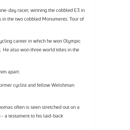
 one-day racer, winning the cobbled E3 in
es in the two cobbled Monuments: Tour of
cycling career in which he won Olympic
. He also won three world titles in the
him apart.
 former cyclist and fellow Welshman
homas often is seen stretched out on a
- a testament to his laid-back