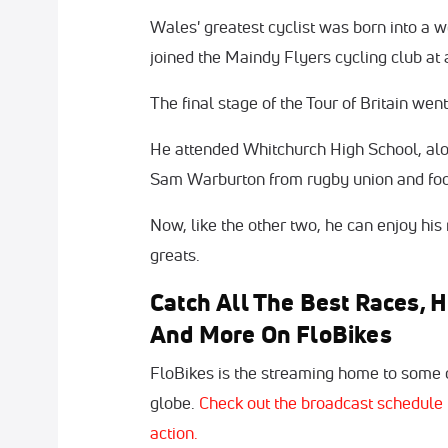
Wales' greatest cyclist was born into a w
joined the Maindy Flyers cycling club at 
The final stage of the Tour of Britain wen
He attended Whitchurch High School, alo
Sam Warburton from rugby union and foo
Now, like the other two, he can enjoy his
greats.
Catch All The Best Races, H
And More On FloBikes
FloBikes is the streaming home to some o
globe.
Check out the broadcast schedule 
action.