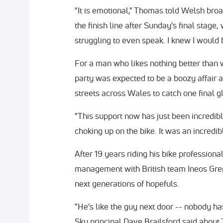
"It is emotional," Thomas told Welsh bro
the finish line after Sunday's final stage
struggling to even speak. I knew I would b
For a man who likes nothing better than w
party was expected to be a boozy affair a
streets across Wales to catch one final gl
"This support now has just been incredible
choking up on the bike. It was an incredi
After 19 years riding his bike professiona
management with British team Ineos Grena
next generations of hopefuls.
"He's like the guy next door -- nobody h
Sky principal Dave Brailsford said about