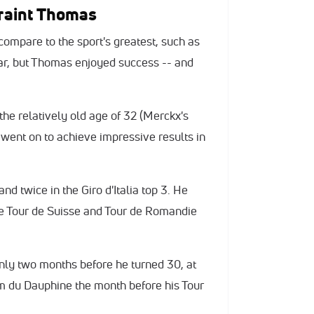
eraint Thomas
ompare to the sport's greatest, such as
ar, but Thomas enjoyed success -- and
the relatively old age of 32 (Merckx's
 went on to achieve impressive results in
d twice in the Giro d'Italia top 3. He
he Tour de Suisse and Tour de Romandie
only two months before he turned 30, at
um du Dauphine the month before his Tour