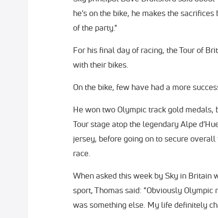
he's on the bike, he makes the sacrifices 
of the party."
For his final day of racing, the Tour of B
with their bikes.
On the bike, few have had a more success
He won two Olympic track gold medals, 
Tour stage atop the legendary Alpe d'Hu
jersey, before going on to secure overall 
race.
When asked this week by Sky in Britain 
sport, Thomas said: "Obviously Olympic m
was something else. My life definitely cha