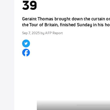
39
Geraint Thomas brought down the curtain on h
the Tour of Britain, finished Sunday in his 
Sep 7, 2025
by AFP Report