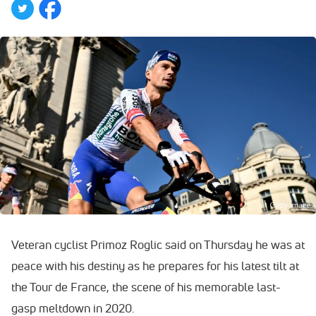
Veteran cyclist Primoz Roglic said on Thursday he was at
peace with his destiny as he prepares for his latest tilt at
the Tour de France, the scene of his memorable last-
gasp meltdown in 2020.