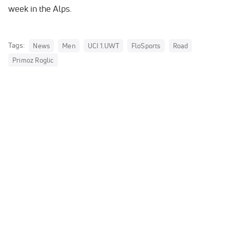
week in the Alps.
Tags:
News
Men
UCI 1.UWT
FloSports
Road
Primoz Roglic