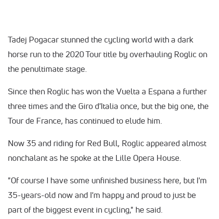
Tadej Pogacar stunned the cycling world with a dark
horse run to the 2020 Tour title by overhauling Roglic on
the penultimate stage.
Since then Roglic has won the Vuelta a Espana a further
three times and the Giro d'Italia once, but the big one, the
Tour de France, has continued to elude him.
Now 35 and riding for Red Bull, Roglic appeared almost
nonchalant as he spoke at the Lille Opera House.
"Of course I have some unfinished business here, but I'm
35-years-old now and I'm happy and proud to just be
part of the biggest event in cycling," he said.