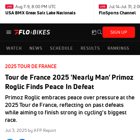
Aug 7-9, 8:00 PM UTC
Jul 14-Jul 31, 2
USA BMX Great Salt Lake Nationals
FloSports Channel
SIGN UP
WATCH
NEWS
SCHEDULE
RESULTS
RANKINGS
2025 TOUR DE FRANCE
Tour de France 2025 'Nearly Man' Primoz
Roglic Finds Peace In Defeat
Primoz Roglic embraces peace over pressure at the
2025 Tour de France, reflecting on past defeats
while aiming to finish strong in cycling's biggest
race.
Jul 3, 2025
by AFP Report