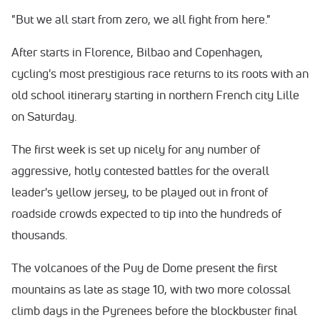
"But we all start from zero, we all fight from here."
After starts in Florence, Bilbao and Copenhagen,
cycling's most prestigious race returns to its roots with an
old school itinerary starting in northern French city Lille
on Saturday.
The first week is set up nicely for any number of
aggressive, hotly contested battles for the overall
leader's yellow jersey, to be played out in front of
roadside crowds expected to tip into the hundreds of
thousands.
The volcanoes of the Puy de Dome present the first
mountains as late as stage 10, with two more colossal
climb days in the Pyrenees before the blockbuster final