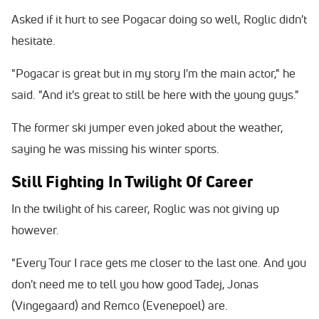
Asked if it hurt to see Pogacar doing so well, Roglic didn't
hesitate.
"Pogacar is great but in my story I'm the main actor," he
said. "And it's great to still be here with the young guys."
The former ski jumper even joked about the weather,
saying he was missing his winter sports.
Still Fighting In Twilight Of Career
In the twilight of his career, Roglic was not giving up
however.
"Every Tour I race gets me closer to the last one. And you
don't need me to tell you how good Tadej, Jonas
(Vingegaard) and Remco (Evenepoel) are.