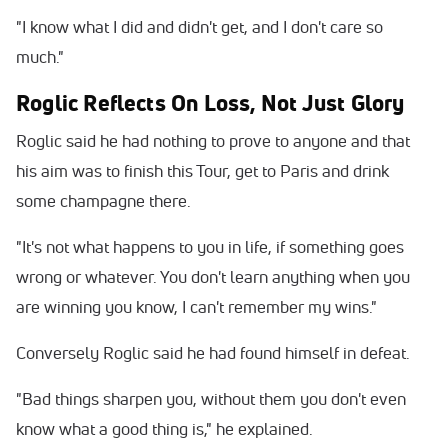
"I know what I did and didn't get, and I don't care so
much."
Roglic Reflects On Loss, Not Just Glory
Roglic said he had nothing to prove to anyone and that
his aim was to finish this Tour, get to Paris and drink
some champagne there.
"It's not what happens to you in life, if something goes
wrong or whatever. You don't learn anything when you
are winning you know, I can't remember my wins."
Conversely Roglic said he had found himself in defeat.
"Bad things sharpen you, without them you don't even
know what a good thing is," he explained.