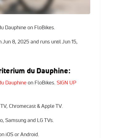
du Dauphine on FloBikes.
n Jun 8, 2025 and runs until Jun 15,
iterium du Dauphine:
du Dauphine
on FloBikes.
SIGN UP
 TV, Chromecast & Apple TV.
zio, Samsung and LG TVs.
n iOS or Android.