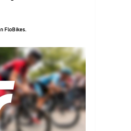
n FloBikes.