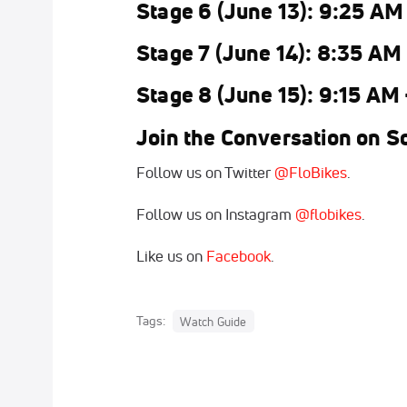
Stage 6 (June 13): 9:25 AM
Stage 7 (June 14): 8:35 AM
Stage 8 (June 15): 9:15 AM
Join the Conversation on So
Follow us on Twitter
@FloBikes
.
Follow us on Instagram
@flobikes
.
Like us on
Facebook
.
Tags:
Watch Guide