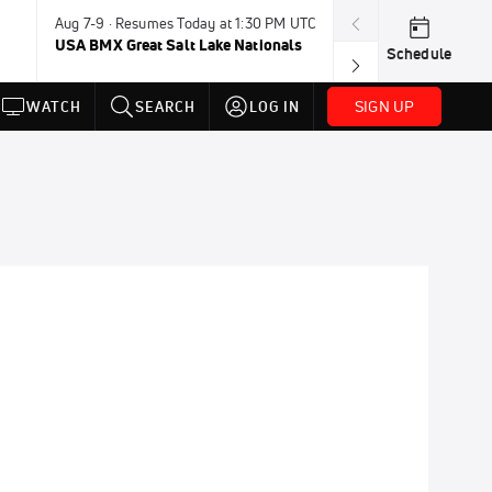
Aug 7-9 · Resumes Today at 1:30 PM UTC
Today · 8:45 PM
USA BMX Great Salt Lake Nationals
UCI BMX Frees
Schedule
NOT AVAILABLE
SIGN UP
WATCH
SEARCH
LOG IN