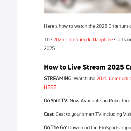
Here's how to watch the 2025 Criterium 
The
2025 Criterium du Dauphine
starts o
2025.
How to Live Stream 2025 Cr
STREAMING:
Watch the
2025 Criterium 
HERE.
On Your TV:
Now Available on Roku, Fire
Cast:
Cast to your smart TV including Vi
On The Go:
Download the FloSports app o