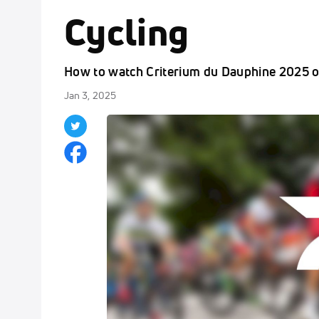
Cycling
How to watch Criterium du Dauphine 2025 o
Jan 3, 2025