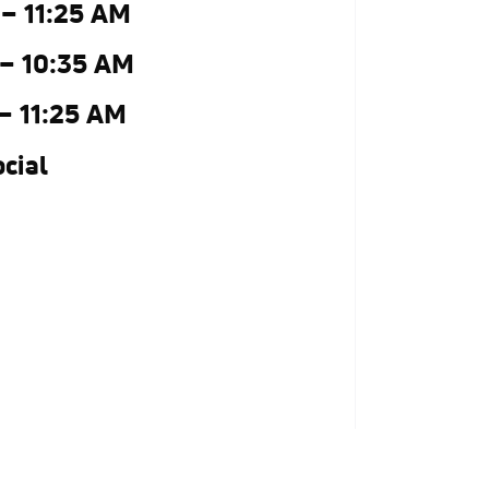
 – 11:25 AM
 – 10:35 AM
 – 11:25 AM
cial