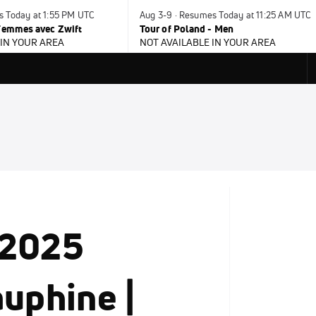
s Today at 1:55 PM UTC
Aug 3-9 · Resumes Today at 11:25 AM UTC
 Femmes avec Zwift
Tour of Poland - Men
 IN YOUR AREA
NOT AVAILABLE IN YOUR AREA
 2025
auphine |