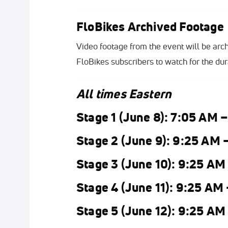
FloBikes Archived Footage
Video footage from the event will be arch
FloBikes subscribers to watch for the dura
All times Eastern
Stage 1 (June 8): 7:05 AM 
Stage 2 (June 9): 9:25 AM 
Stage 3 (June 10): 9:25 AM
Stage 4 (June 11): 9:25 AM
Stage 5 (June 12): 9:25 AM