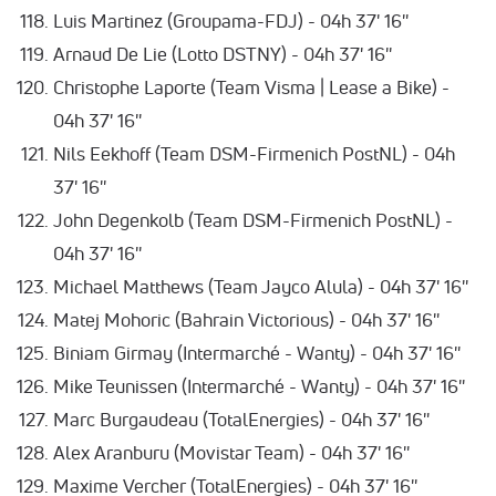
Luis Martinez (Groupama-FDJ) - 04h 37' 16''
Arnaud De Lie (Lotto DSTNY) - 04h 37' 16''
Christophe Laporte (Team Visma | Lease a Bike) -
04h 37' 16''
Nils Eekhoff (Team DSM-Firmenich PostNL) - 04h
37' 16''
John Degenkolb (Team DSM-Firmenich PostNL) -
04h 37' 16''
Michael Matthews (Team Jayco Alula) - 04h 37' 16''
Matej Mohoric (Bahrain Victorious) - 04h 37' 16''
Biniam Girmay (Intermarché - Wanty) - 04h 37' 16''
Mike Teunissen (Intermarché - Wanty) - 04h 37' 16''
Marc Burgaudeau (TotalEnergies) - 04h 37' 16''
Alex Aranburu (Movistar Team) - 04h 37' 16''
Maxime Vercher (TotalEnergies) - 04h 37' 16''