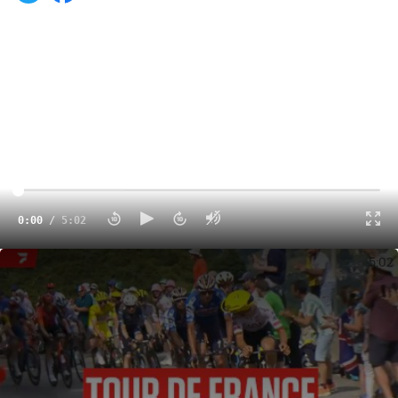
0:00
/
5:02
Tour de France 2024 Stage 14 Highlights
5:02
Tadej Pogacar
extended his overall lead on the
Tour de
France 2024
when he won Stage 14 in the Pyrenees on
Saturday.