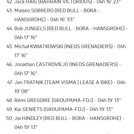
Jack HAIG (BAHRAIN VICTORIOUS) - 04h 16' 23''
Matteo SOBRERO (RED BULL - BORA -
HANSGROHE) - 04h 16' 33''
Bob JUNGELS (RED BULL - BORA - HANSGROHE) -
04h 17' 16''
Michał KWIATKOWSKI (INEOS GRENADIERS) - 04h
17' 16''
Jonathan CASTROVIEJO (INEOS GRENADIERS) -
04h 17' 16''
Jan TRATNIK (TEAM VISMA | LEASE A BIKE) - 04h
19' 08''
Rémi GREGOIRE (GROUPAMA-FDJ) - 04h 19' 13''
Kai GENIETS (GROUPAMA-FDJ) - 04h 19' 13''
Jai HINDLEY (RED BULL - BORA - HANSGROHE) -
04h 19' 13''