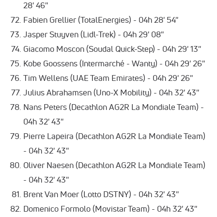
28' 46''
Fabien Grellier (TotalEnergies) - 04h 28' 54''
Jasper Stuyven (Lidl-Trek) - 04h 29' 08''
Giacomo Moscon (Soudal Quick-Step) - 04h 29' 13''
Kobe Goossens (Intermarché - Wanty) - 04h 29' 26''
Tim Wellens (UAE Team Emirates) - 04h 29' 26''
Julius Abrahamsen (Uno-X Mobility) - 04h 32' 43''
Nans Peters (Decathlon AG2R La Mondiale Team) -
04h 32' 43''
Pierre Lapeira (Decathlon AG2R La Mondiale Team)
- 04h 32' 43''
Oliver Naesen (Decathlon AG2R La Mondiale Team)
- 04h 32' 43''
Brent Van Moer (Lotto DSTNY) - 04h 32' 43''
Domenico Formolo (Movistar Team) - 04h 32' 43''