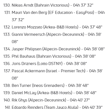
Nikias Arndt (Bahrain Victorious) - 04h 37' 32''
Mauri Van den Berg (EF Education - EasyPost) - 04h
37' 32''
Lorenzo Mozzato (Arkea-B&B Hotels) - 04h 37' 48''
Gianni Vermeersch (Alpecin-Deceuninck) - 04h 38'
08''
Jasper Philipsen (Alpecin-Deceuninck) - 04h 38' 08''
Phil Bauhaus (Bahrain Victorious) - 04h 38' 08''
Joris Drizners (Lotto DSTNY) - 04h 38' 08''
Pascal Ackermann (Israel - Premier Tech) - 04h 38'
08''
Ben Turner (Ineos Grenadiers) - 04h 38' 48''
Daniel McLay (Arkea-B&B Hotels) - 04h 38' 48''
Rik Ghys (Alpecin-Deceuninck) - 04h 40' 27''
Edoardo Reinders (Team Jayco Alula) - 04h 40' 39''