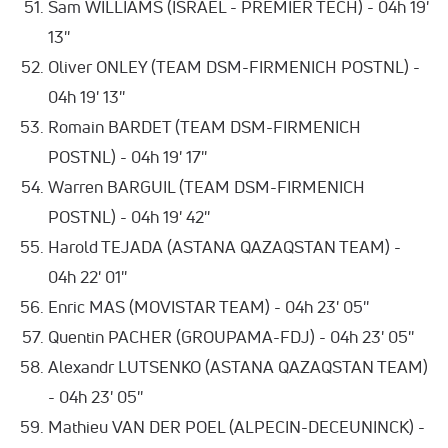
Sam WILLIAMS (ISRAEL - PREMIER TECH) - 04h 19'
13''
Oliver ONLEY (TEAM DSM-FIRMENICH POSTNL) -
04h 19' 13''
Romain BARDET (TEAM DSM-FIRMENICH
POSTNL) - 04h 19' 17''
Warren BARGUIL (TEAM DSM-FIRMENICH
POSTNL) - 04h 19' 42''
Harold TEJADA (ASTANA QAZAQSTAN TEAM) -
04h 22' 01''
Enric MAS (MOVISTAR TEAM) - 04h 23' 05''
Quentin PACHER (GROUPAMA-FDJ) - 04h 23' 05''
Alexandr LUTSENKO (ASTANA QAZAQSTAN TEAM)
- 04h 23' 05''
Mathieu VAN DER POEL (ALPECIN-DECEUNINCK) -