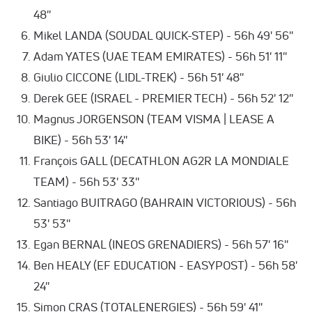
48''
Mikel LANDA (SOUDAL QUICK-STEP) - 56h 49' 56''
Adam YATES (UAE TEAM EMIRATES) - 56h 51' 11''
Giulio CICCONE (LIDL-TREK) - 56h 51' 48''
Derek GEE (ISRAEL - PREMIER TECH) - 56h 52' 12''
Magnus JORGENSON (TEAM VISMA | LEASE A
BIKE) - 56h 53' 14''
François GALL (DECATHLON AG2R LA MONDIALE
TEAM) - 56h 53' 33''
Santiago BUITRAGO (BAHRAIN VICTORIOUS) - 56h
53' 53''
Egan BERNAL (INEOS GRENADIERS) - 56h 57' 16''
Ben HEALY (EF EDUCATION - EASYPOST) - 56h 58'
24''
Simon CRAS (TOTALENERGIES) - 56h 59' 41''