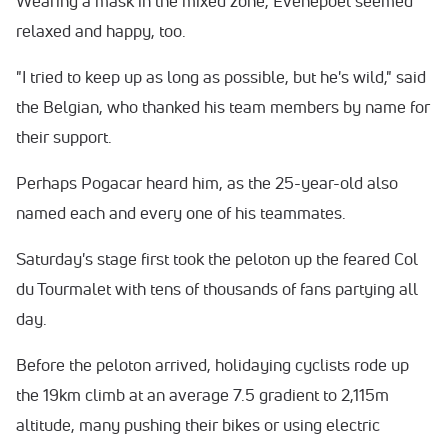
Wearing a mask in the mixed zone, Evenepoel seemed
relaxed and happy, too.
"I tried to keep up as long as possible, but he's wild," said
the Belgian, who thanked his team members by name for
their support.
Perhaps Pogacar heard him, as the 25-year-old also
named each and every one of his teammates.
Saturday's stage first took the peloton up the feared Col
du Tourmalet with tens of thousands of fans partying all
day.
Before the peloton arrived, holidaying cyclists rode up
the 19km climb at an average 7.5 gradient to 2,115m
altitude, many pushing their bikes or using electric