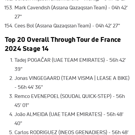
Mark Cavendish (Astana Qazaqstan Team) - 04h 42'
27''
Cees Bol (Astana Qazaqstan Team) - 04h 42' 27''
Top 20 Overall Through Tour de France
2024 Stage 14
Tadej POGAČAR (UAE TEAM EMIRATES) - 56h 42'
39''
Jonas VINGEGAARD (TEAM VISMA | LEASE A BIKE)
- 56h 44' 36''
Remco EVENEPOEL (SOUDAL QUICK-STEP) - 56h
45' 01''
João ALMEIDA (UAE TEAM EMIRATES) - 56h 48'
40''
Carlos RODRIGUEZ (INEOS GRENADIERS) - 56h 48'