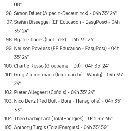
08''
Simon Dillier (Alpecin-Deceuninck) - 04h 35' 24''
Stefan Bissegger (EF Education - EasyPost) - 04h
35' 24''
Ryan Gibbons (Lidl-Trek) - 04h 35' 24''
Neilson Powless (EF Education - EasyPost) - 04h
35' 24''
Charlie Russo (Groupama-FDJ) - 04h 35' 24''
Greg Zimmermann (Intermarché - Wanty) - 04h 35'
24''
Pieter Allegaert (Cofidis) - 04h 35' 24''
Nico Denz (Red Bull - Bora - Hansgrohe) - 04h 35'
33''
Théo Gachignard (TotalEnergies) - 04h 35' 46''
Anthony Turgis (TotalEnergies) - 04h 35' 59''