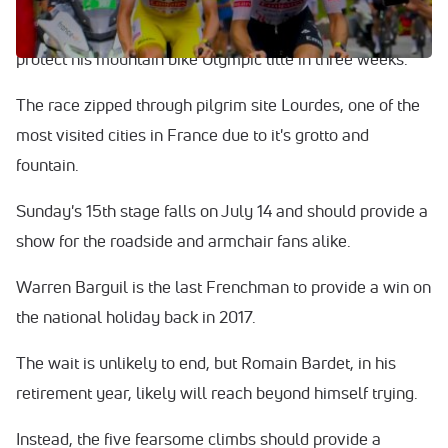
latest to pull out with suspected COVID. He is due to
protect his mountain bike Olympic title in three weeks.
The race zipped through pilgrim site Lourdes, one of the
most visited cities in France due to it's grotto and
fountain.
Sunday's 15th stage falls on July 14 and should provide a
show for the roadside and armchair fans alike.
Warren Barguil is the last Frenchman to provide a win on
the national holiday back in 2017.
The wait is unlikely to end, but Romain Bardet, in his
retirement year, likely will reach beyond himself trying.
Instead, the five fearsome climbs should provide a