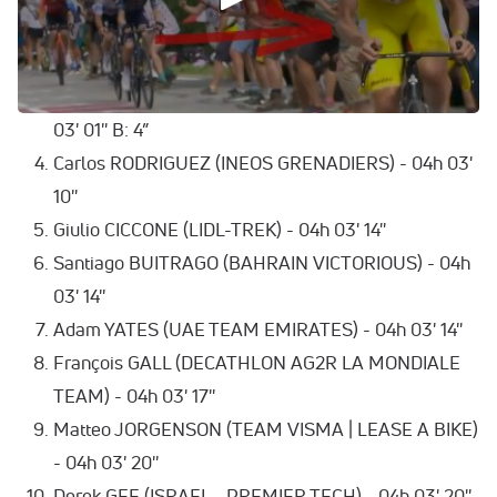
Jonas VINGEGAARD HANSEN (TEAM VISMA |
LEASE A BIKE) - 04h 02' 30'' B: 6”
Remco EVENEPOEL (SOUDAL QUICK-STEP) - 04h
03' 01'' B: 4”
Carlos RODRIGUEZ (INEOS GRENADIERS) - 04h 03'
10''
Giulio CICCONE (LIDL-TREK) - 04h 03' 14''
Santiago BUITRAGO (BAHRAIN VICTORIOUS) - 04h
03' 14''
Adam YATES (UAE TEAM EMIRATES) - 04h 03' 14''
François GALL (DECATHLON AG2R LA MONDIALE
TEAM) - 04h 03' 17''
Matteo JORGENSON (TEAM VISMA | LEASE A BIKE)
- 04h 03' 20''
Derek GEE (ISRAEL - PREMIER TECH) - 04h 03' 20''