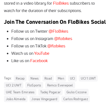
stored in a video library for
FloBikes
subscribers to
watch for the duration of their subscriptions.
Join The Conversation On FloBikes Social
Follow us on Twitter
@FloBikes
Follow us on Instagram
@flobikes
Follow us on TikTok
@flobikes
Watch us on
YouTube
Like us on
Facebook
Tags:
Recap
News
Road
Men
UCI
UCI 1.UWT
UCI 2.UWT
FloSports
Remco Evenepoel
UAE Team Emirates
Tadej Pogacar
Giulio Ciccone
João Almeida
Jonas Vingegaard
Carlos Rodriguez