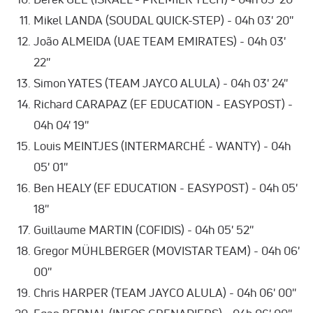
Mikel LANDA (SOUDAL QUICK-STEP) - 04h 03' 20''
João ALMEIDA (UAE TEAM EMIRATES) - 04h 03'
22''
Simon YATES (TEAM JAYCO ALULA) - 04h 03' 24''
Richard CARAPAZ (EF EDUCATION - EASYPOST) -
04h 04' 19''
Louis MEINTJES (INTERMARCHÉ - WANTY) - 04h
05' 01''
Ben HEALY (EF EDUCATION - EASYPOST) - 04h 05'
18''
Guillaume MARTIN (COFIDIS) - 04h 05' 52''
Gregor MÜHLBERGER (MOVISTAR TEAM) - 04h 06'
00''
Chris HARPER (TEAM JAYCO ALULA) - 04h 06' 00''