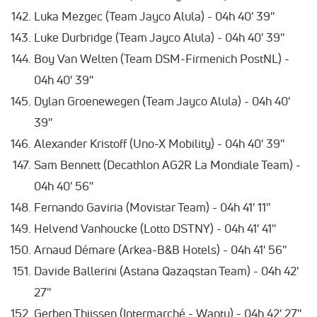
Luka Mezgec (Team Jayco Alula) - 04h 40' 39''
Luke Durbridge (Team Jayco Alula) - 04h 40' 39''
Boy Van Welten (Team DSM-Firmenich PostNL) -
04h 40' 39''
Dylan Groenewegen (Team Jayco Alula) - 04h 40'
39''
Alexander Kristoff (Uno-X Mobility) - 04h 40' 39''
Sam Bennett (Decathlon AG2R La Mondiale Team) -
04h 40' 56''
Fernando Gaviria (Movistar Team) - 04h 41' 11''
Helvend Vanhoucke (Lotto DSTNY) - 04h 41' 41''
Arnaud Démare (Arkea-B&B Hotels) - 04h 41' 56''
Davide Ballerini (Astana Qazaqstan Team) - 04h 42'
27''
Gerben Thijssen (Intermarché - Wanty) - 04h 42' 27''