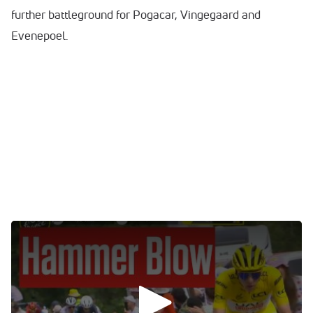
further battleground for Pogacar, Vingegaard and
Evenepoel.
0:00
/
0:00
TDF Results For Stage 14
Tadej POGAČAR (UAE TEAM EMIRATES) - 04h 01'
51'' B: 10”