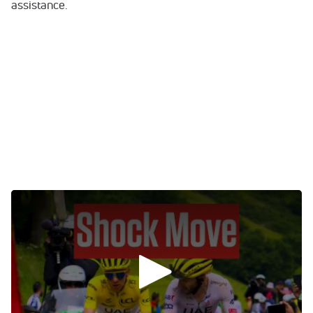
assistance.
0:00
/
0:00
Tom Pidcock Drops Out
When the peloton set off from Pau, the gateway to the
Pyrenees, only 158 riders of the original 176 remained.
Cross-discipline maverick Tom Pidcock was absent, the