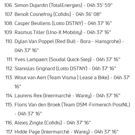
Simon Dujardin (TotalEnergies) - 04h 35' 59''
Benoît Cosnefroy (Cofidis) - 04h 36' 08''
Casper Beullens (Lotto DSTNY) - 04h 37' 16''
Rasmus Tiller (Uno-X Mobility) - 04h 37' 16''
Dylan Van Poppel (Red Bull - Bora - Hansgrohe) -
04h 37' 16''
Yves Lampaert (Soudal Quick-Step) - 04h 37' 16''
Stanislas Grignard (Lotto DSTNY) - 04h 37' 16''
Wout van Aert (Team Visma | Lease a Bike) - 04h 37'
16''
Laurens Rex (Intermarché - Wanty) - 04h 37' 16''
Floris Van den Broek (Team DSM-Firmenich PostNL)
- 04h 37' 16''
Alexis Zingle (Cofidis) - 04h 37' 16''
Hidde Page (Intermarché - Wanty) - 04h 37' 16''