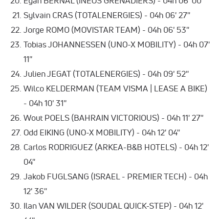
Egan BERNAL (INEOS GRENADIERS) - 04h 06' 00''
Sylvain CRAS (TOTALENERGIES) - 04h 06' 27''
Jorge ROMO (MOVISTAR TEAM) - 04h 06' 53''
Tobias JOHANNESSEN (UNO-X MOBILITY) - 04h 07'
11''
Julien JEGAT (TOTALENERGIES) - 04h 09' 52''
Wilco KELDERMAN (TEAM VISMA | LEASE A BIKE)
- 04h 10' 31''
Wout POELS (BAHRAIN VICTORIOUS) - 04h 11' 27''
Odd EIKING (UNO-X MOBILITY) - 04h 12' 04''
Carlos RODRIGUEZ (ARKEA-B&B HOTELS) - 04h 12'
04''
Jakob FUGLSANG (ISRAEL - PREMIER TECH) - 04h
12' 36''
Ilan VAN WILDER (SOUDAL QUICK-STEP) - 04h 12'