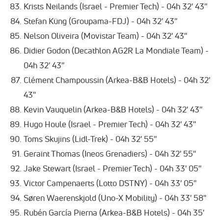
Krists Neilands (Israel - Premier Tech) - 04h 32' 43''
Stefan Küng (Groupama-FDJ) - 04h 32' 43''
Nelson Oliveira (Movistar Team) - 04h 32' 43''
Didier Godon (Decathlon AG2R La Mondiale Team) -
04h 32' 43''
Clément Champoussin (Arkea-B&B Hotels) - 04h 32'
43''
Kevin Vauquelin (Arkea-B&B Hotels) - 04h 32' 43''
Hugo Houle (Israel - Premier Tech) - 04h 32' 43''
Toms Skujins (Lidl-Trek) - 04h 32' 55''
Geraint Thomas (Ineos Grenadiers) - 04h 32' 55''
Jake Stewart (Israel - Premier Tech) - 04h 33' 05''
Victor Campenaerts (Lotto DSTNY) - 04h 33' 05''
Søren Waerenskjold (Uno-X Mobility) - 04h 33' 58''
Rubén García Pierna (Arkea-B&B Hotels) - 04h 35'