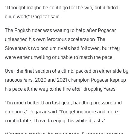
"I thought maybe he could go for the win, but it didn't
quite work," Pogacar said.
The English rider was waiting to help after Pogacar
unleashed his own ferocious acceleration. The
Slovenian's two podium rivals had followed, but they
were either unwilling or unable to match the pace.
Over the final section of a climb, packed on either side by
raucous fans, 2020 and 2021 champion Pogacar kept up
his pace all the way to the line after dropping Yates.
"I'm much better than last year, handling pressure and
emotions," Pogacar said. "I'm getting more and more
comfortable. I have to enjoy this while it lasts."