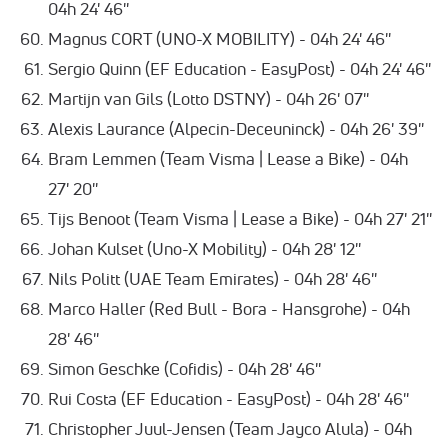
04h 24' 46''
Magnus CORT (UNO-X MOBILITY) - 04h 24' 46''
Sergio Quinn (EF Education - EasyPost) - 04h 24' 46''
Martijn van Gils (Lotto DSTNY) - 04h 26' 07''
Alexis Laurance (Alpecin-Deceuninck) - 04h 26' 39''
Bram Lemmen (Team Visma | Lease a Bike) - 04h
27' 20''
Tijs Benoot (Team Visma | Lease a Bike) - 04h 27' 21''
Johan Kulset (Uno-X Mobility) - 04h 28' 12''
Nils Politt (UAE Team Emirates) - 04h 28' 46''
Marco Haller (Red Bull - Bora - Hansgrohe) - 04h
28' 46''
Simon Geschke (Cofidis) - 04h 28' 46''
Rui Costa (EF Education - EasyPost) - 04h 28' 46''
Christopher Juul-Jensen (Team Jayco Alula) - 04h