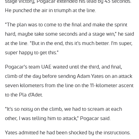
stage victory, Pogacar extended his lead by 43 seconds.
He punched the air in triumph at the line.
"The plan was to come to the final and make the sprint
hard, maybe take some seconds and a stage win," he said
at the line. "But in the end, this it's much better. I'm super,
super happy to get this."
Pogacar's team UAE waited until the third, and final,
climb of the day before sending Adam Yates on an attack
seven kilometers from the line on the 11-kilometer ascent
to the Pla d'Adet.
"It's so noisy on the climb, we had to scream at each
other, I was telling him to attack," Pogacar said.
Yates admitted he had been shocked by the instructions.