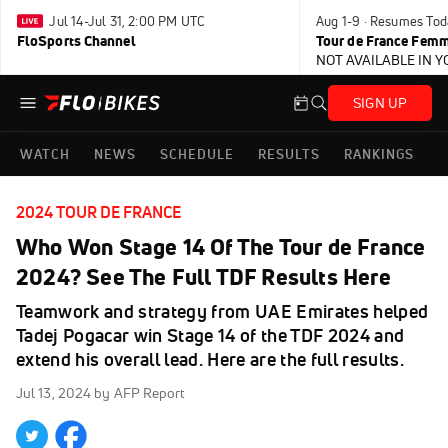
Jul 14-Jul 31, 2:00 PM UTC
Aug 1-9 · Resumes Tod
FloSports Channel
Tour de France Femm
NOT AVAILABLE IN 
SIGN UP
WATCH
NEWS
SCHEDULE
RESULTS
RANKINGS
2024 TOUR DE FRANCE
Who Won Stage 14 Of The Tour de France
2024? See The Full TDF Results Here
Teamwork and strategy from UAE Emirates helped
Tadej Pogacar win Stage 14 of the TDF 2024 and
extend his overall lead. Here are the full results.
Jul 13, 2024
by AFP Report