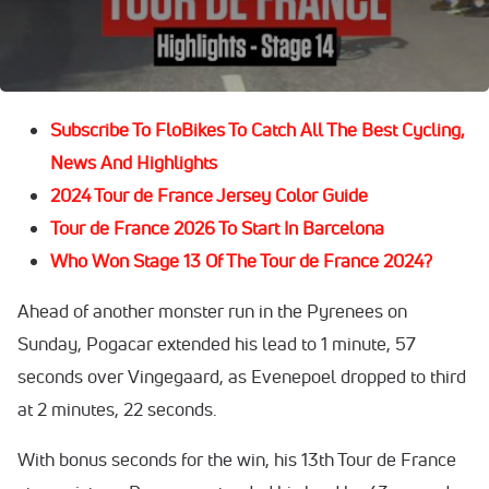
His arch rival
Jonas Vingegaard
came in second at 39
seconds, while
Remco Evenepoel
was third at 1 minute,
10 seconds.
Subscribe To FloBikes To Catch All The Best Cycling,
News And Highlights
2024 Tour de France Jersey Color Guide
Tour de France 2026 To Start In Barcelona
Who Won Stage 13 Of The Tour de France 2024?
Ahead of another monster run in the Pyrenees on
Sunday, Pogacar extended his lead to 1 minute, 57
seconds over Vingegaard, as Evenepoel dropped to third
at 2 minutes, 22 seconds.
With bonus seconds for the win, his 13th Tour de France