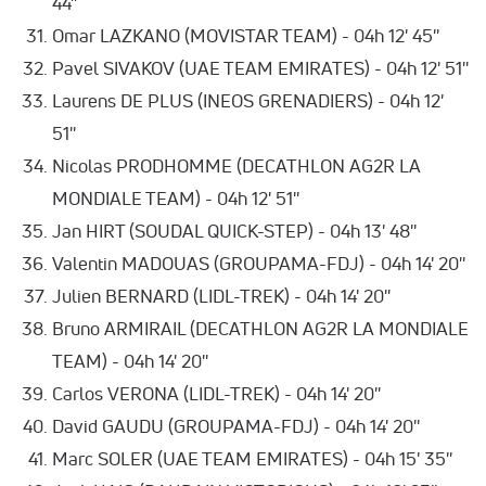
44''
Omar LAZKANO (MOVISTAR TEAM) - 04h 12' 45''
Pavel SIVAKOV (UAE TEAM EMIRATES) - 04h 12' 51''
Laurens DE PLUS (INEOS GRENADIERS) - 04h 12'
51''
Nicolas PRODHOMME (DECATHLON AG2R LA
MONDIALE TEAM) - 04h 12' 51''
Jan HIRT (SOUDAL QUICK-STEP) - 04h 13' 48''
Valentin MADOUAS (GROUPAMA-FDJ) - 04h 14' 20''
Julien BERNARD (LIDL-TREK) - 04h 14' 20''
Bruno ARMIRAIL (DECATHLON AG2R LA MONDIALE
TEAM) - 04h 14' 20''
Carlos VERONA (LIDL-TREK) - 04h 14' 20''
David GAUDU (GROUPAMA-FDJ) - 04h 14' 20''
Marc SOLER (UAE TEAM EMIRATES) - 04h 15' 35''