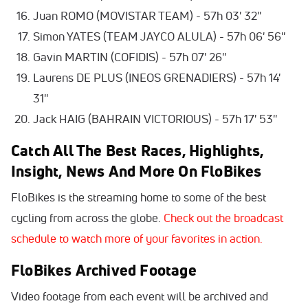
Juan ROMO (MOVISTAR TEAM) - 57h 03' 32''
Simon YATES (TEAM JAYCO ALULA) - 57h 06' 56''
Gavin MARTIN (COFIDIS) - 57h 07' 26''
Laurens DE PLUS (INEOS GRENADIERS) - 57h 14'
31''
Jack HAIG (BAHRAIN VICTORIOUS) - 57h 17' 53''
Catch All The Best Races, Highlights,
Insight, News And More On FloBikes
FloBikes is the streaming home to some of the best
cycling from across the globe.
Check out the broadcast
schedule to watch more of your favorites in action.
FloBikes Archived Footage
Video footage from each event will be archived and